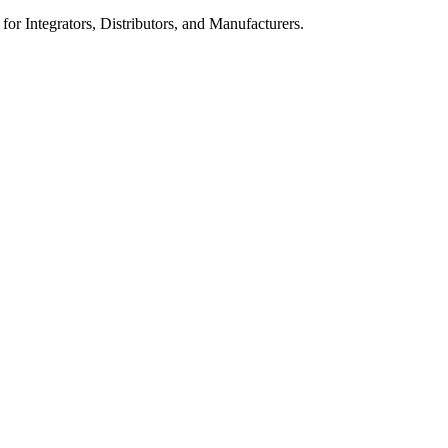
 for Integrators, Distributors, and Manufacturers.