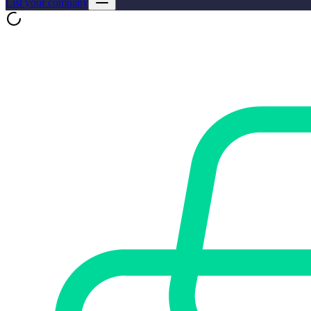
List your company