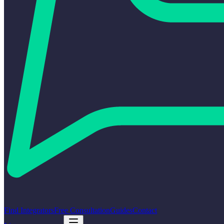
Find Integrators
Free Consultation
Guides
Contact