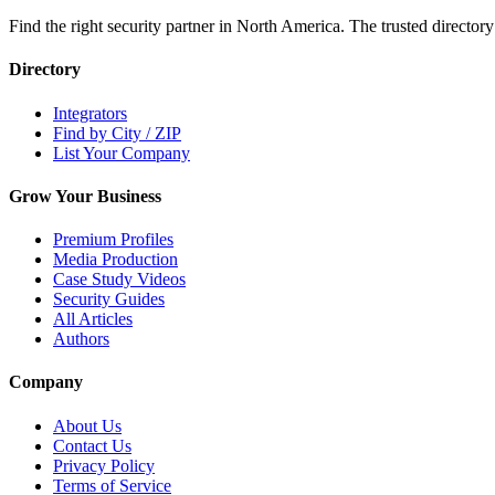
Find the right security partner in North America. The trusted directory
Directory
Integrators
Find by City / ZIP
List Your Company
Grow Your Business
Premium Profiles
Media Production
Case Study Videos
Security Guides
All Articles
Authors
Company
About Us
Contact Us
Privacy Policy
Terms of Service