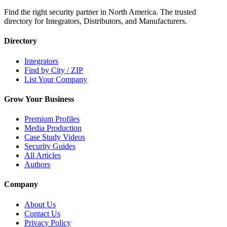
Find the right security partner in North America. The trusted
directory for Integrators, Distributors, and Manufacturers.
Directory
Integrators
Find by City / ZIP
List Your Company
Grow Your Business
Premium Profiles
Media Production
Case Study Videos
Security Guides
All Articles
Authors
Company
About Us
Contact Us
Privacy Policy