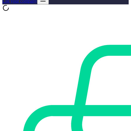
List your company