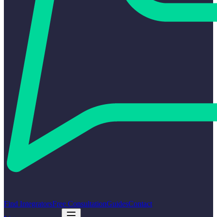
Find Integrators
Free Consultation
Guides
Contact