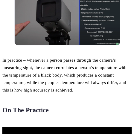
In practice – whenever a person passes through the camera’s
measuring sight, the camera correlates a person’s temperature with
the temperature of a black body, which produces a constant
temperature, while the people's temperature will always differ, and
this is how high accuracy is achieved.
On The Practice