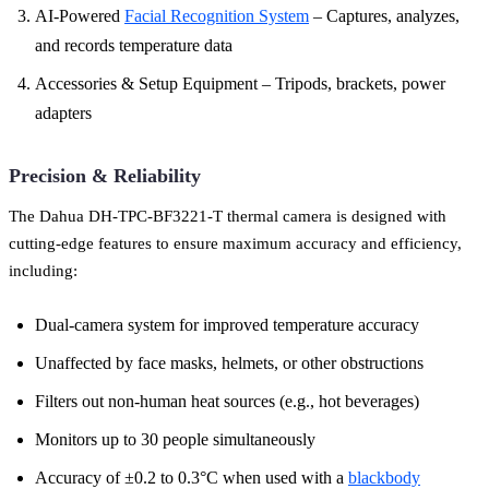
AI-Powered
Facial Recognition System
– Captures, analyzes,
and records temperature data
Accessories & Setup Equipment – Tripods, brackets, power
adapters
Precision & Reliability
The Dahua DH-TPC-BF3221-T thermal camera is designed with
cutting-edge features to ensure maximum accuracy and efficiency,
including:
Dual-camera system for improved temperature accuracy
Unaffected by face masks, helmets, or other obstructions
Filters out non-human heat sources (e.g., hot beverages)
Monitors up to 30 people simultaneously
Accuracy of ±0.2 to 0.3°C when used with a
blackbody