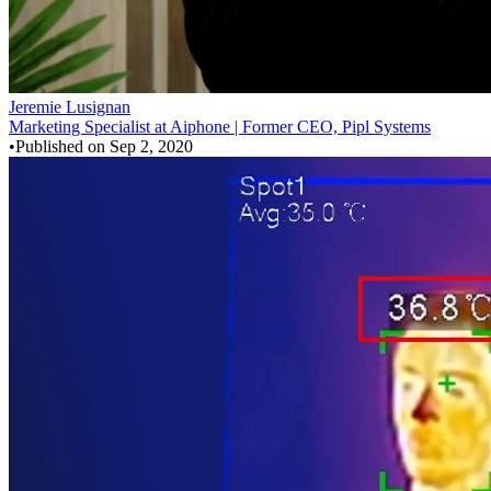
Jeremie Lusignan
Marketing Specialist at Aiphone | Former CEO, Pipl Systems
•
Published on
Sep 2, 2020