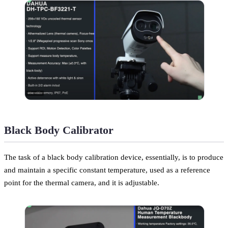
Black Body Calibrator
The task of a black body calibration device, essentially, is to produce
and maintain a specific constant temperature, used as a reference
point for the thermal camera, and it is adjustable.