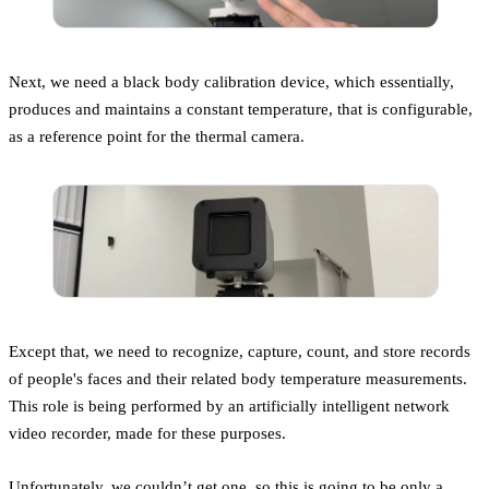
Next, we need a black body calibration device, which essentially,
produces and maintains a constant temperature, that is configurable,
as a reference point for the thermal camera.
Except that, we need to recognize, capture, count, and store records
of people's faces and their related body temperature measurements.
This role is being performed by an artificially intelligent network
video recorder, made for these purposes.
Unfortunately, we couldn’t get one, so this is going to be only a