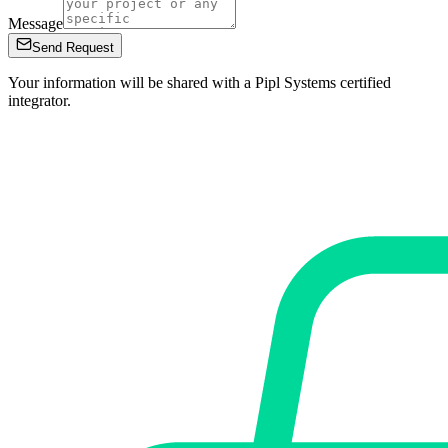
Message
Send Request
Your information will be shared with a Pipl Systems certified
integrator.