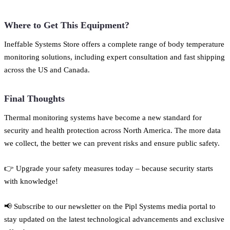
Where to Get This Equipment?
Ineffable Systems Store offers a complete range of body temperature
monitoring solutions, including expert consultation and fast shipping
across the US and Canada.
Final Thoughts
Thermal monitoring systems have become a new standard for
security and health protection across North America. The more data
we collect, the better we can prevent risks and ensure public safety.
👉 Upgrade your safety measures today – because security starts
with knowledge!
📢 Subscribe to our newsletter on the Pipl Systems media portal to
stay updated on the latest technological advancements and exclusive