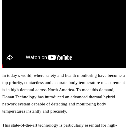
In today’s world, where safety and health monitoring have become a
top priority, contactless and accurate body temperature measurement
is in high demand across North America. To meet this demand,
Donau Technology has introduced an advanced thermal hybrid
network system capable of detecting and monitoring body
temperatures instantly and precisely.
This state-of-the-art technology is particularly essential for high-