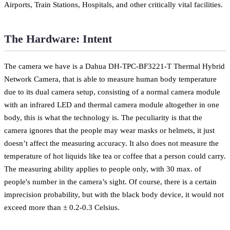
Airports, Train Stations, Hospitals, and other critically vital facilities.
The Hardware: Intent
The camera we have is a Dahua DH-TPC-BF3221-T Thermal Hybrid
Network Camera, that is able to measure human body temperature
due to its dual camera setup, consisting of a normal camera module
with an infrared LED and thermal camera module altogether in one
body, this is what the technology is. The peculiarity is that the
camera ignores that the people may wear masks or helmets, it just
doesn’t affect the measuring accuracy. It also does not measure the
temperature of hot liquids like tea or coffee that a person could carry.
The measuring ability applies to people only, with 30 max. of
people's number in the camera’s sight. Of course, there is a certain
imprecision probability, but with the black body device, it would not
exceed more than ± 0.2-0.3 Celsius.