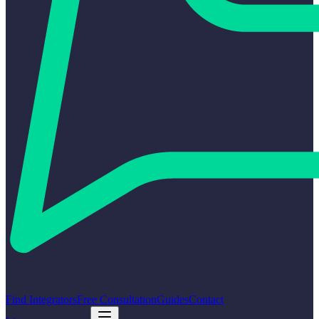
Find Integrators
Free Consultation
Guides
Contact