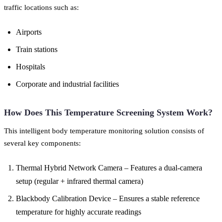
traffic locations such as:
Airports
Train stations
Hospitals
Corporate and industrial facilities
How Does This Temperature Screening System Work?
This intelligent body temperature monitoring solution consists of
several key components:
Thermal Hybrid Network Camera – Features a dual-camera
setup (regular + infrared thermal camera)
Blackbody Calibration Device – Ensures a stable reference
temperature for highly accurate readings