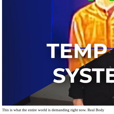
This is what the entire world is demanding right now. Real Body