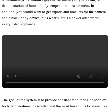
demonstration of human body temperature measurement. In
addition, you would want to get tripods and brackets for the camera
and a black body device, plus what’s left is a power adapter for
every listed appliance.
The goal of the system is to provide constant monitoring of people's
body temperatures in crowded and the most hazardous locations like