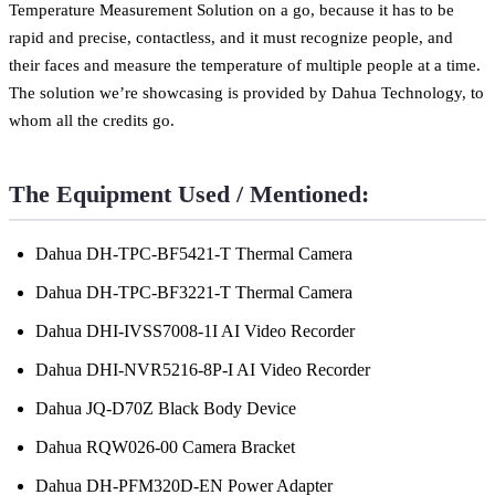
Temperature Measurement Solution on a go, because it has to be
rapid and precise, contactless, and it must recognize people, and
their faces and measure the temperature of multiple people at a time.
The solution we’re showcasing is provided by Dahua Technology, to
whom all the credits go.
The Equipment Used / Mentioned:
Dahua DH-TPC-BF5421-T Thermal Camera
Dahua DH-TPC-BF3221-T Thermal Camera
Dahua DHI-IVSS7008-1I AI Video Recorder
Dahua DHI-NVR5216-8P-I AI Video Recorder
Dahua JQ-D70Z Black Body Device
Dahua RQW026-00 Camera Bracket
Dahua DH-PFM320D-EN Power Adapter