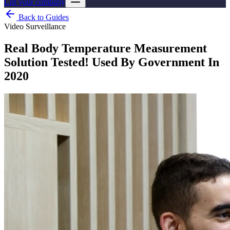
List your company
Back to Guides
Video Surveillance
Real Body Temperature Measurement
Solution Tested! Used By Government In
2020