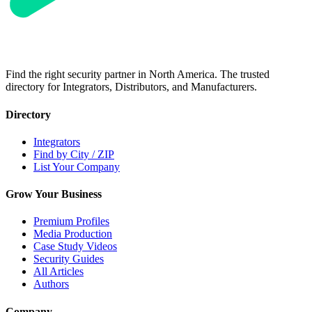
Find the right security partner in North America. The trusted
directory for Integrators, Distributors, and Manufacturers.
Directory
Integrators
Find by City / ZIP
List Your Company
Grow Your Business
Premium Profiles
Media Production
Case Study Videos
Security Guides
All Articles
Authors
Company