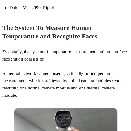
Dahua VCT-999 Tripod
The System To Measure Human
Temperature and Recognize Faces
Essentially, the system of temperature measurement and human face
recognition consists of:
A thermal network camera, used specifically for temperature
measurement, which is achieved by a dual camera modules setup,
featuring one normal camera module and one thermal camera
module.