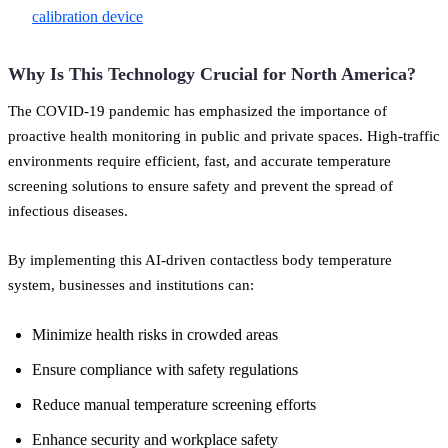
calibration device
Why Is This Technology Crucial for North America?
The COVID-19 pandemic has emphasized the importance of
proactive health monitoring in public and private spaces. High-traffic
environments require efficient, fast, and accurate temperature
screening solutions to ensure safety and prevent the spread of
infectious diseases.
By implementing this AI-driven contactless body temperature
system, businesses and institutions can:
Minimize health risks in crowded areas
Ensure compliance with safety regulations
Reduce manual temperature screening efforts
Enhance security and workplace safety