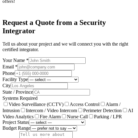
offers!
Request a Quote from a Security
Integrator
Tell us about your project and we will connect you with the right
certified integrator.
Your Name *
Email *
Phone
Facility Type
City
State / Province
Systems Required
Video Surveillance (CCTV)
Access Control
Alarm /
Intrusion
Intercom / Video Intercom
Perimeter Detection
AI
Video Analytics
Fire Alarm
Nurse Call
Parking / LPR
Project Status
Budget Range