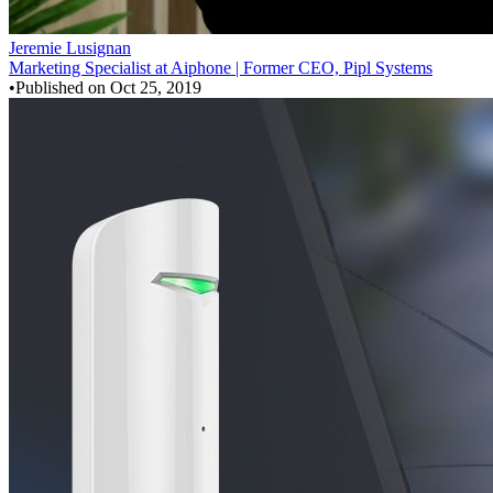
Jeremie Lusignan
Marketing Specialist at Aiphone | Former CEO, Pipl Systems
•
Published on
Oct 25, 2019