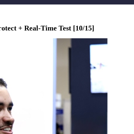
tect + Real-Time Test [10/15]