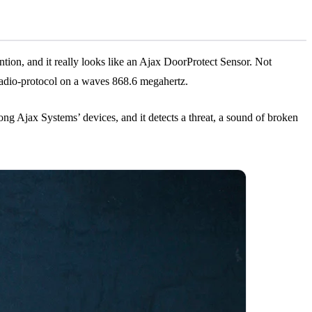
tention, and it really looks like an Ajax DoorProtect Sensor. Not
er radio-protocol on a waves 868.6 megahertz.
g Ajax Systems’ devices, and it detects a threat, a sound of broken