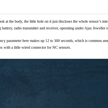
ok at the body, the little hole on it just discloses the whole sensor’s in
long battery, radio transmitter and receiver, operating under Ajax Jewell
uency parameter here makes up 12 to 300 seconds, which is common amon
box with a little wired connector for NC sensors.