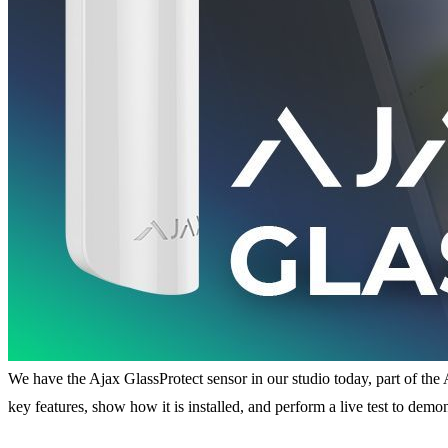
We have the Ajax GlassProtect sensor in our studio today, part of the A
key features, show how it is installed, and perform a live test to demo