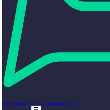
Find Integrators
Free Consultation
Guides
Contact