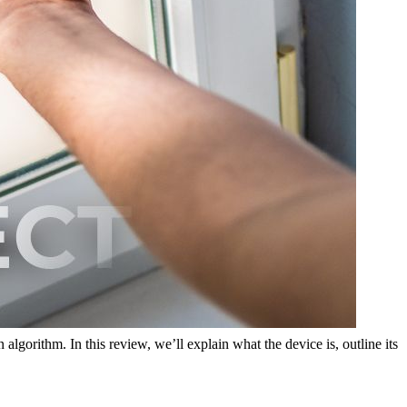
algorithm. In this review, we’ll explain what the device is, outline its