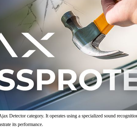
jax Detector category. It operates using a specialized sound recognition 
nstrate its performance.