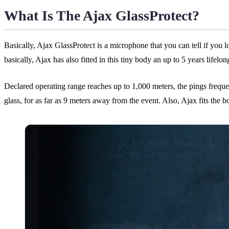
What Is The Ajax GlassProtect?
Basically, Ajax GlassProtect is a microphone that you can tell if you lo
basically, Ajax has also fitted in this tiny body an up to 5 years life
Declared operating range reaches up to 1,000 meters, the pings freq
glass, for as far as 9 meters away from the event. Also, Ajax fits the 