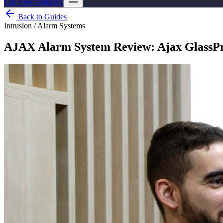
List your company
Back to Guides
Intrusion / Alarm Systems
AJAX Alarm System Review: Ajax GlassPro