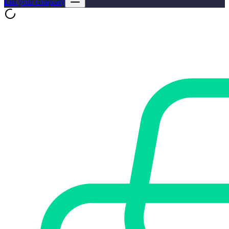
List your company