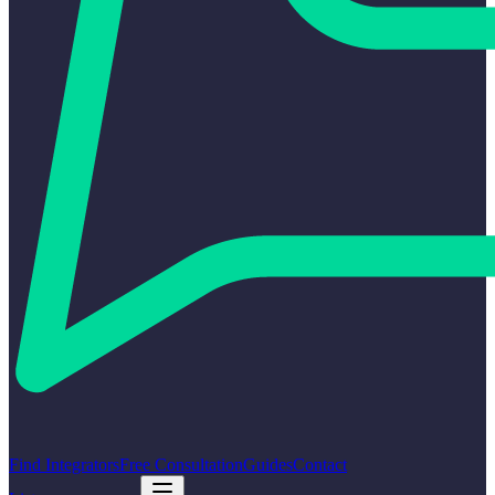
Find Integrators
Free Consultation
Guides
Contact