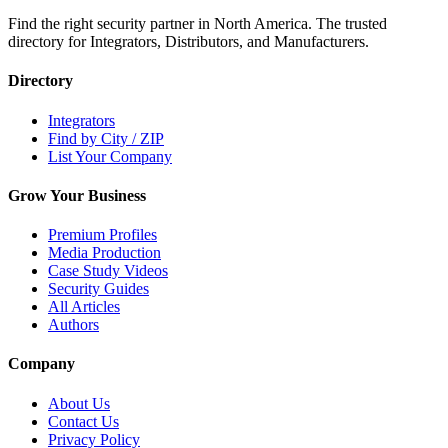
Find the right security partner in North America. The trusted
directory for Integrators, Distributors, and Manufacturers.
Directory
Integrators
Find by City / ZIP
List Your Company
Grow Your Business
Premium Profiles
Media Production
Case Study Videos
Security Guides
All Articles
Authors
Company
About Us
Contact Us
Privacy Policy