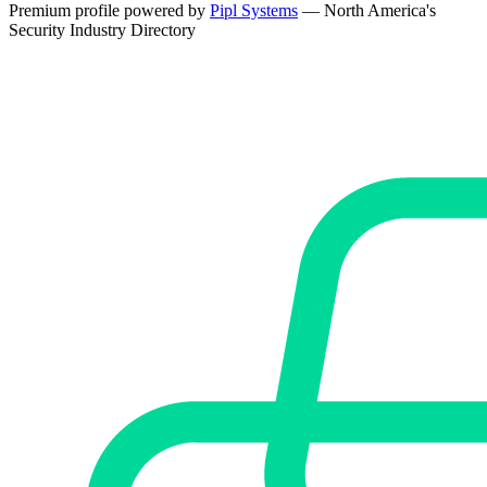
Premium profile powered by
Pipl Systems
— North America's
Security Industry Directory