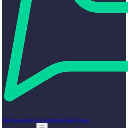
Find Integrators
Free Consultation
Guides
Contact