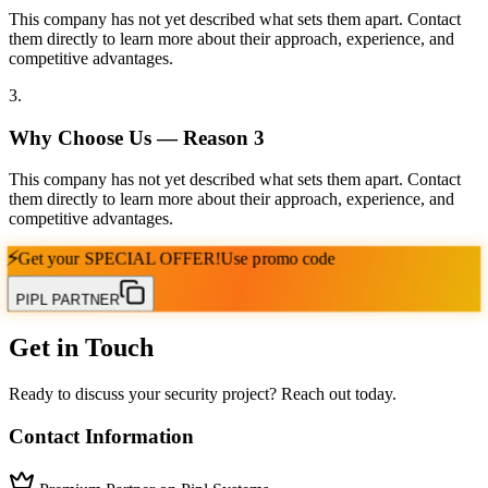
This company has not yet described what sets them apart. Contact
them directly to learn more about their approach, experience, and
competitive advantages.
3
.
Why Choose Us — Reason
3
This company has not yet described what sets them apart. Contact
them directly to learn more about their approach, experience, and
competitive advantages.
⚡
Get your
SPECIAL OFFER!
Use promo code
PIPL PARTNER
Get in Touch
Ready to discuss your security project? Reach out today.
Contact Information