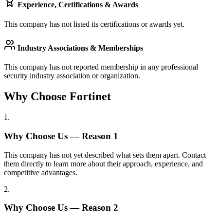
Experience, Certifications & Awards
This company has not listed its certifications or awards yet.
Industry Associations & Memberships
This company has not reported membership in any professional
security industry association or organization.
Why Choose Fortinet
1
.
Why Choose Us — Reason
1
This company has not yet described what sets them apart. Contact
them directly to learn more about their approach, experience, and
competitive advantages.
2
.
Why Choose Us — Reason
2