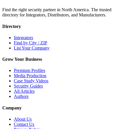
Find the right security partner in North America. The trusted
directory for Integrators, Distributors, and Manufacturers.
Directory
Integrators
Find by City / ZIP
List Your Company
Grow Your Business
Premium Profiles
Media Production
Case Study Videos
Security Guides
All Articles
Authors
Company
About Us
Contact Us