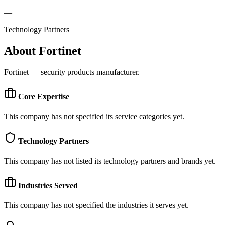
—
Technology Partners
About
Fortinet
Fortinet — security products manufacturer.
Core Expertise
This company has not specified its service categories yet.
Technology Partners
This company has not listed its technology partners and brands yet.
Industries Served
This company has not specified the industries it serves yet.