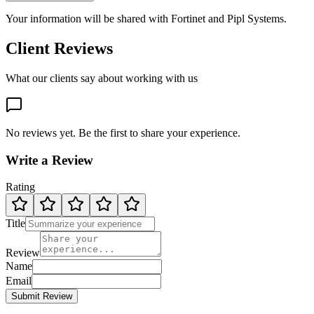
Your information will be shared with
Fortinet
and Pipl Systems.
Client Reviews
What our clients say about working with us
No reviews yet. Be the first to share your experience.
Write a Review
Rating
Title
Review
Name
Email
Submit Review