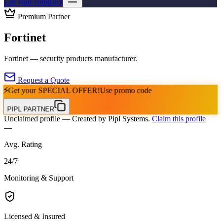
List your company
Premium Partner
Fortinet
Fortinet — security products manufacturer.
Request a Quote
⚡
Get your
SPECIAL OFFER!
Use promo code
PIPL PARTNER
Unclaimed profile
— Created by Pipl Systems.
Claim this profile
—
Avg. Rating
24
/
7
Monitoring & Support
Licensed & Insured