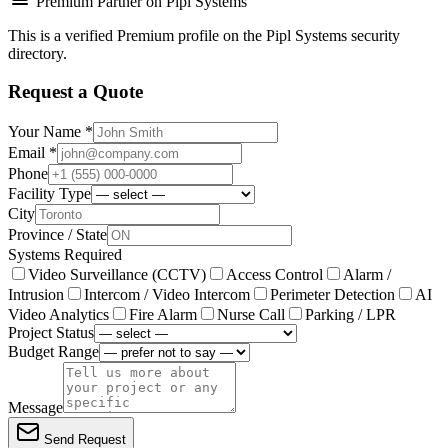
Premium Partner on Pipl Systems
This is a verified Premium profile on the Pipl Systems security
directory.
Request a Quote
Your Name *
Email *
Phone
Facility Type
City
Province / State
Systems Required
Video Surveillance (CCTV)
Access Control
Alarm /
Intrusion
Intercom / Video Intercom
Perimeter Detection
AI
Video Analytics
Fire Alarm
Nurse Call
Parking / LPR
Project Status
Budget Range
Message
Send Request