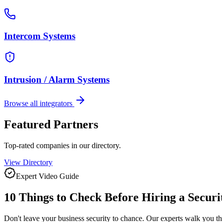
Intercom Systems
Intrusion / Alarm Systems
Browse all integrators
Featured Partners
Top-rated companies in our directory.
View Directory
Expert Video Guide
10 Things to Check Before Hiring a
Securi
Don't leave your business security to chance. Our experts walk you t