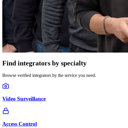
Find integrators by specialty
Browse verified integrators by the service you need.
Video Surveillance
Access Control