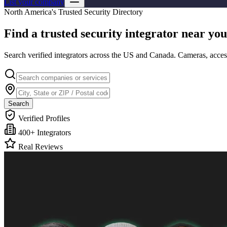
List your company
North America's Trusted Security Directory
Find a trusted
security integrator
near you
Search verified integrators across the US and Canada. Cameras, access
Search
Verified Profiles
400+ Integrators
Real Reviews