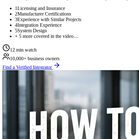
1
Licensing and Insurance
2
Manufacturer Certifications
3
Experience with Similar Projects
4
Integration Experience
5
System Design
+ 5 more covered in the video…
12 min watch
10,000+ business owners
Find a Verified Integrator