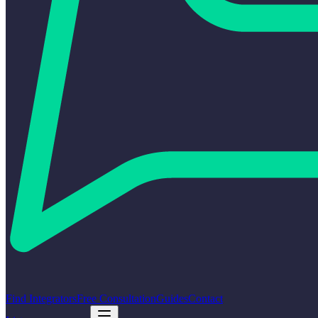
Find Integrators
Free Consultation
Guides
Contact