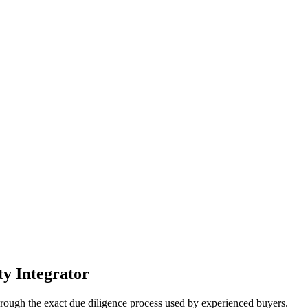
ty Integrator
hrough the exact due diligence process used by experienced buyers.