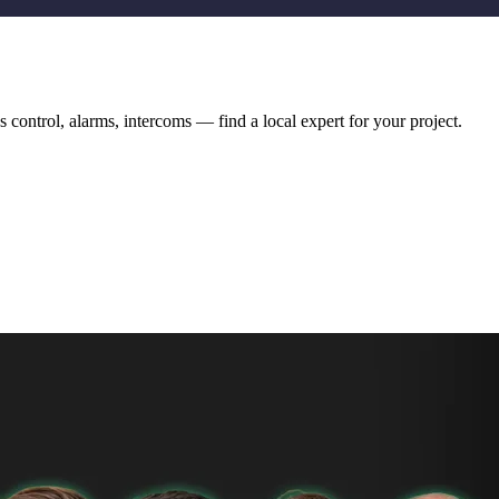
 control, alarms, intercoms — find a local expert for your project.