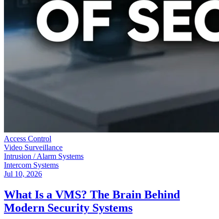
Access Control
Video Surveillance
Intrusion / Alarm Systems
Intercom Systems
Jul 10, 2026
What Is a VMS? The Brain Behind
Modern Security Systems