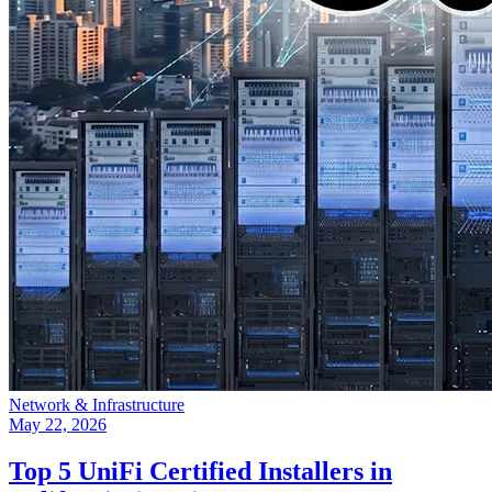
Network & Infrastructure
May 22, 2026
Top 5 UniFi Certified Installers in