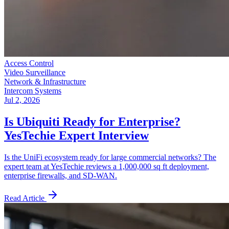
Access Control
Video Surveillance
Network & Infrastructure
Intercom Systems
Jul 2, 2026
Is Ubiquiti Ready for Enterprise?
YesTechie Expert Interview
Is the UniFi ecosystem ready for large commercial networks? The
expert team at YesTechie reviews a 1,000,000 sq ft deployment,
enterprise firewalls, and SD-WAN.
Read Article