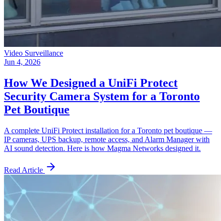
Video Surveillance
Jun 4, 2026
How We Designed a UniFi Protect
Security Camera System for a Toronto
Pet Boutique
A complete UniFi Protect installation for a Toronto pet boutique —
IP cameras, UPS backup, remote access, and Alarm Manager with
AI sound detection. Here is how Magma Networks designed it.
Read Article