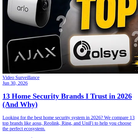
Video Surveillance
Jun 30, 2026
13 Home Security Brands I Trust in 2026
(And Why)
Looking for the best home security system in 2026? We compare 13
top brands like aosu, Reolink, Ring, and UniFi to help you choose
the perfect ecosystem.