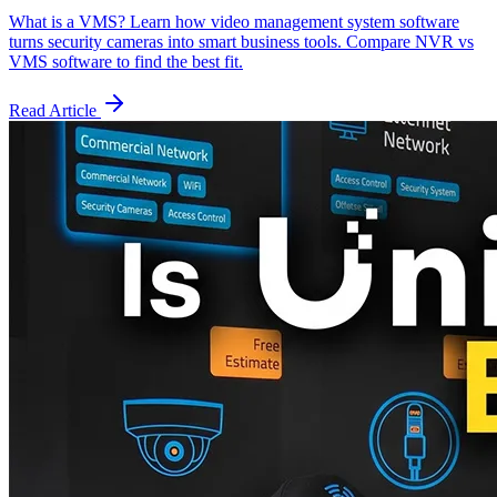
What is a VMS? Learn how video management system software
turns security cameras into smart business tools. Compare NVR vs
VMS software to find the best fit.
Read Article