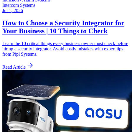
Intercom Systems
Jul 1, 2026
How to Choose a Security Integrator for
Your Business | 10 Things to Check
Learn the 10 critical things every business owner must check before
hiring a security integrator. Avoid costly mistakes with expert tips
from Pipl Systems.
Read Article