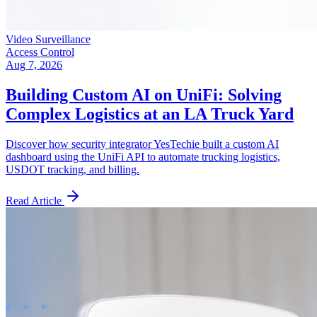
Video Surveillance
Access Control
Aug 7, 2026
Building Custom AI on UniFi: Solving
Complex Logistics at an LA Truck Yard
Discover how security integrator YesTechie built a custom AI
dashboard using the UniFi API to automate trucking logistics,
USDOT tracking, and billing.
Read Article