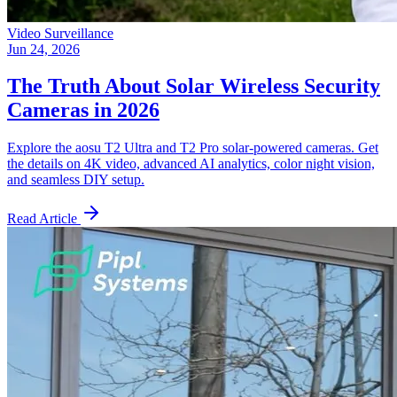
Video Surveillance
Jun 24, 2026
The Truth About Solar Wireless Security
Cameras in 2026
Explore the aosu T2 Ultra and T2 Pro solar-powered cameras. Get
the details on 4K video, advanced AI analytics, color night vision,
and seamless DIY setup.
Read Article