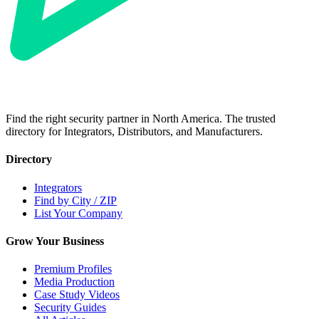
Find the right security partner in North America. The trusted
directory for Integrators, Distributors, and Manufacturers.
Directory
Integrators
Find by City / ZIP
List Your Company
Grow Your Business
Premium Profiles
Media Production
Case Study Videos
Security Guides