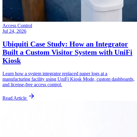
Access Control
Jul 24, 2026
Ubiquiti Case Study: How an Integrator
Built a Custom Visitor System with UniFi
Kiosk
Learn how a system integrator replaced paper logs at a
manufacturing facility using UniFi Kiosk Mode, custom dashboards,
and license-free access control.
Read Article