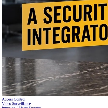
Access Control
Video Surveillance
Intrusion / Alarm Systems