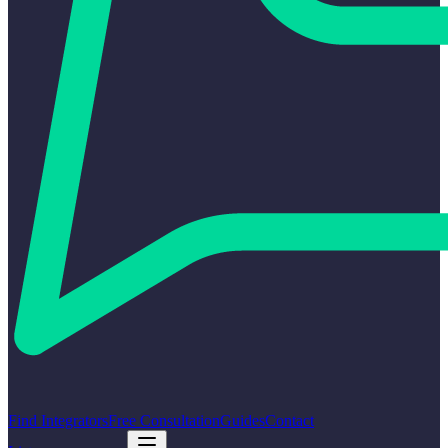
Find Integrators
Free Consultation
Guides
Contact