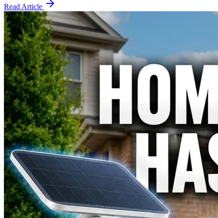
Read Article