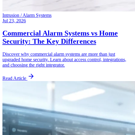
Intrusion / Alarm Systems
Jul 23, 2026
Commercial Alarm Systems vs Home
Security: The Key Differences
Discover why commercial alarm systems are more than just
upgraded home security. Learn about access control, integrations,
and choosing the right integrator.
Read Article