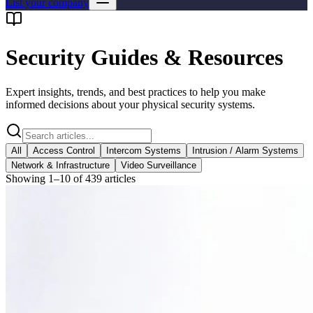
List your company
Security Guides & Resources
Expert insights, trends, and best practices to help you make
informed decisions about your physical security systems.
All
Access Control
Intercom Systems
Intrusion / Alarm Systems
Network & Infrastructure
Video Surveillance
Showing
1
–
10
of
439
articles