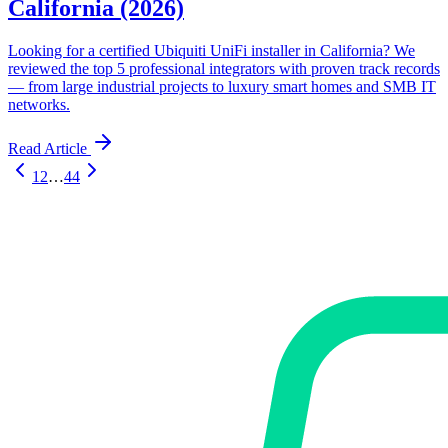
California (2026)
Looking for a certified Ubiquiti UniFi installer in California? We
reviewed the top 5 professional integrators with proven track records
— from large industrial projects to luxury smart homes and SMB IT
networks.
Read Article
1
2
…
44