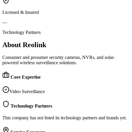
Licensed & Insured
—
Technology Partners
About
Reolink
Consumer and prosumer security cameras, NVRs, and solar-
powered wireless surveillance solutions.
Core Expertise
Video Surveillance
Technology Partners
This company has not listed its technology partners and brands yet.