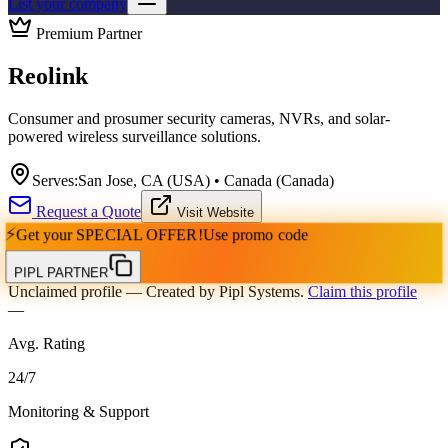
List your company
Premium Partner
Reolink
Consumer and prosumer security cameras, NVRs, and solar-
powered wireless surveillance solutions.
Serves:
San Jose, CA (USA) • Canada (Canada)
Request a Quote
Visit Website
⚡
Get your
SPECIAL OFFER!
Use promo code
PIPL PARTNER
Unclaimed profile
— Created by Pipl Systems.
Claim this profile
—
Avg. Rating
24
/
7
Monitoring & Support