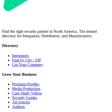
Find the right security partner in North America. The trusted
directory for Integrators, Distributors, and Manufacturers.
Directory
Integrators
Find by City / ZIP
List Your Company
Grow Your Business
Premium Profiles
Media Production
Case Study Videos
Security Guides
All Articles
Authors