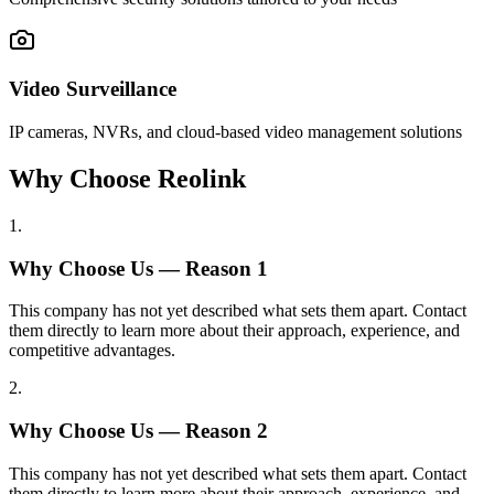
Video Surveillance
IP cameras, NVRs, and cloud-based video management solutions
Why Choose Reolink
1
.
Why Choose Us — Reason
1
This company has not yet described what sets them apart. Contact
them directly to learn more about their approach, experience, and
competitive advantages.
2
.
Why Choose Us — Reason
2
This company has not yet described what sets them apart. Contact
them directly to learn more about their approach, experience, and