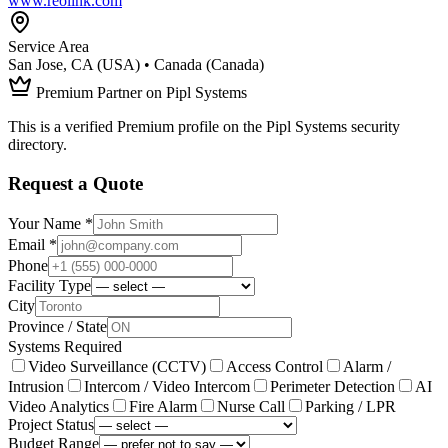
www.reolink.com
Service Area
San Jose, CA (USA) • Canada (Canada)
Premium Partner on Pipl Systems
This is a verified Premium profile on the Pipl Systems security
directory.
Request a Quote
Your Name *
Email *
Phone
Facility Type
City
Province / State
Systems Required
Video Surveillance (CCTV)
Access Control
Alarm /
Intrusion
Intercom / Video Intercom
Perimeter Detection
AI
Video Analytics
Fire Alarm
Nurse Call
Parking / LPR
Project Status
Budget Range