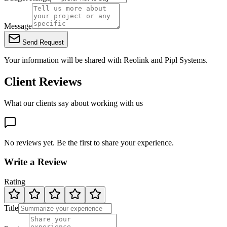
Message
Send Request
Your information will be shared with
Reolink
and Pipl Systems.
Client Reviews
What our clients say about working with us
No reviews yet. Be the first to share your experience.
Write a Review
Rating
Title