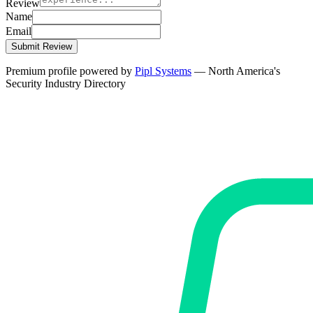
Review
Name
Email
Submit Review
Premium profile powered by
Pipl Systems
— North America's
Security Industry Directory