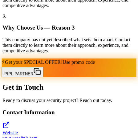
competitive advantages.
3
.
Why Choose Us — Reason
3
This company has not yet described what sets them apart. Contact
them directly to learn more about their approach, experience, and
competitive advantages.
⚡
Get your
SPECIAL OFFER!
Use promo code
PIPL PARTNER
Get in Touch
Ready to discuss your security project? Reach out today.
Contact Information
Website