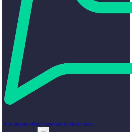
Find Integrators
Free Consultation
Guides
Contact