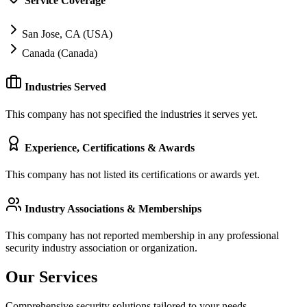
Service Coverage
San Jose, CA (USA)
Canada (Canada)
Industries Served
This company has not specified the industries it serves yet.
Experience, Certifications & Awards
This company has not listed its certifications or awards yet.
Industry Associations & Memberships
This company has not reported membership in any professional
security industry association or organization.
Our Services
Comprehensive security solutions tailored to your needs