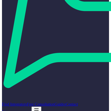
Find Integrators
Free Consultation
Guides
Contact