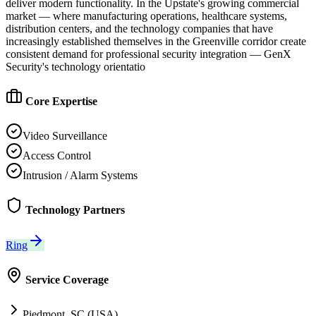
deliver modern functionality. In the Upstate's growing commercial
market — where manufacturing operations, healthcare systems,
distribution centers, and the technology companies that have
increasingly established themselves in the Greenville corridor create
consistent demand for professional security integration — GenX
Security's technology orientatio
Core Expertise
Video Surveillance
Access Control
Intrusion / Alarm Systems
Technology Partners
Ring
Service Coverage
Piedmont, SC (USA)