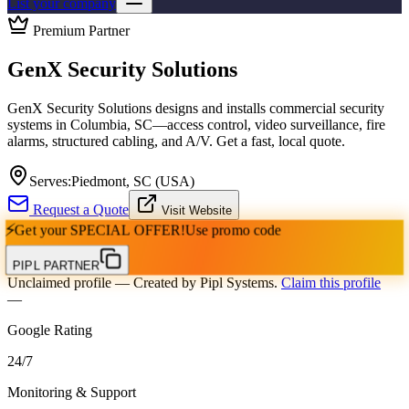
List your company
Premium Partner
GenX Security Solutions
GenX Security Solutions designs and installs commercial security
systems in Columbia, SC—access control, video surveillance, fire
alarms, structured cabling, and A/V. Get a fast, local quote.
Serves:
Piedmont, SC (USA)
Request a Quote
Visit Website
⚡
Get your
SPECIAL OFFER!
Use promo code
PIPL PARTNER
Unclaimed profile
— Created by Pipl Systems.
Claim this profile
—
Google Rating
24
/
7
Monitoring & Support