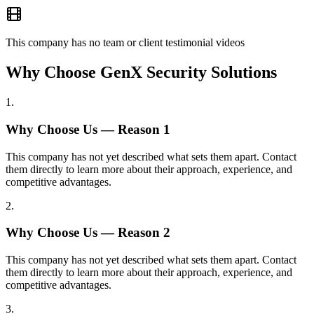
This company has no team or client testimonial videos
Why Choose GenX Security Solutions
1
.
Why Choose Us — Reason
1
This company has not yet described what sets them apart. Contact
them directly to learn more about their approach, experience, and
competitive advantages.
2
.
Why Choose Us — Reason
2
This company has not yet described what sets them apart. Contact
them directly to learn more about their approach, experience, and
competitive advantages.
3
.