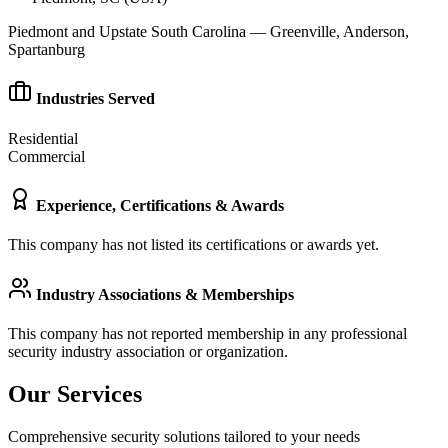
Piedmont and Upstate South Carolina — Greenville, Anderson,
Spartanburg
Industries Served
Residential
Commercial
Experience, Certifications & Awards
This company has not listed its certifications or awards yet.
Industry Associations & Memberships
This company has not reported membership in any professional
security industry association or organization.
Our Services
Comprehensive security solutions tailored to your needs