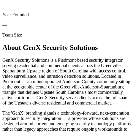
—
Year Founded
—
Team Size
About
GenX Security Solutions
GenX Security Solutions is a Piedmont-based security integrator
serving residential and commercial clients across the Greenville-
Spartanburg Upstate region of South Carolina with access control,
video surveillance, and intrusion detection solutions. Located in
Piedmont — an unincorporated Anderson County community sitting
at the geographic center of the Greenville-Anderson-Spartanburg
triangle that defines Upstate South Carolina's most commercially
active corridor — GenX Security serves clients across the full span
of the Upstate's diverse residential and commercial market.
The 'GenX' branding signals a technology-forward, next-generation
approach to security integration — a provider whose solutions are
designed around current and emerging security technology platforms
rather than legacy approaches that require ongoing workarounds to