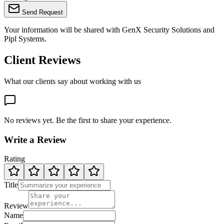
Send Request
Your information will be shared with
GenX Security Solutions
and
Pipl Systems.
Client Reviews
What our clients say about working with us
No reviews yet. Be the first to share your experience.
Write a Review
Rating
Title
Review
Name