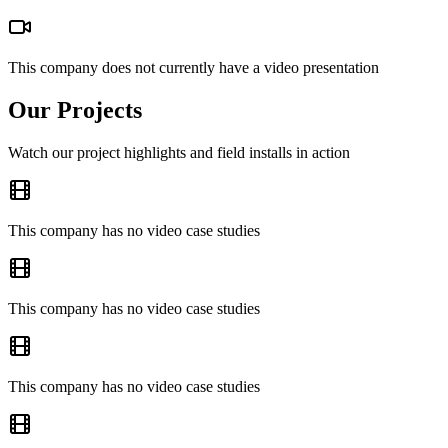
This company does not currently have a video presentation
Our Projects
Watch our project highlights and field installs in action
This company has no video case studies
This company has no video case studies
This company has no video case studies