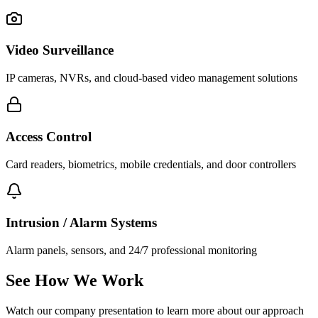
Video Surveillance
IP cameras, NVRs, and cloud-based video management solutions
Access Control
Card readers, biometrics, mobile credentials, and door controllers
Intrusion / Alarm Systems
Alarm panels, sensors, and 24/7 professional monitoring
See How We Work
Watch our company presentation to learn more about our approach