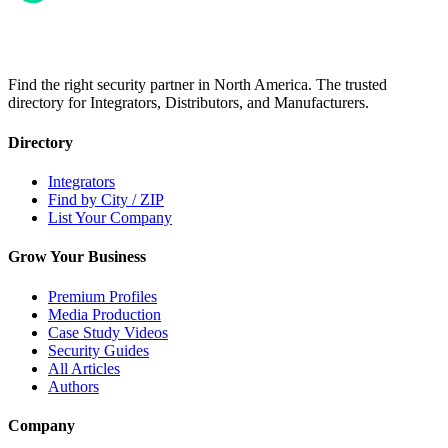
Find the right security partner in North America. The trusted
directory for Integrators, Distributors, and Manufacturers.
Directory
Integrators
Find by City / ZIP
List Your Company
Grow Your Business
Premium Profiles
Media Production
Case Study Videos
Security Guides
All Articles
Authors
Company