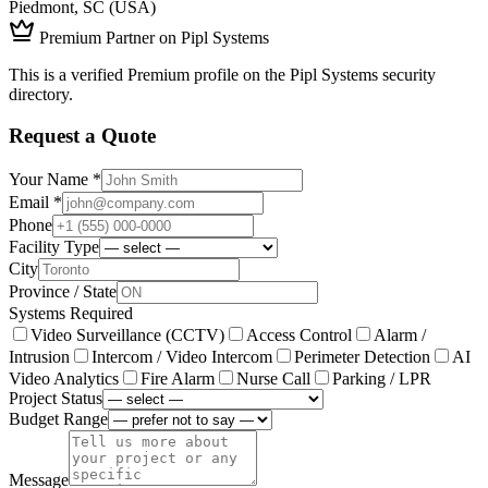
Piedmont, SC (USA)
Premium Partner on Pipl Systems
This is a verified Premium profile on the Pipl Systems security
directory.
Request a Quote
Your Name *
Email *
Phone
Facility Type
City
Province / State
Systems Required
Video Surveillance (CCTV)
Access Control
Alarm /
Intrusion
Intercom / Video Intercom
Perimeter Detection
AI
Video Analytics
Fire Alarm
Nurse Call
Parking / LPR
Project Status
Budget Range
Message