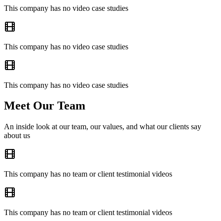
This company has no video case studies
This company has no video case studies
This company has no video case studies
Meet Our Team
An inside look at our team, our values, and what our clients say
about us
This company has no team or client testimonial videos
This company has no team or client testimonial videos