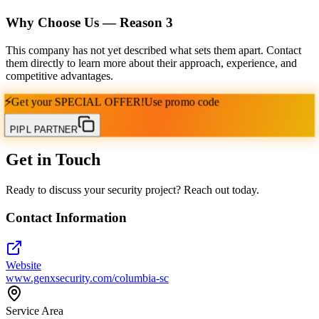
Why Choose Us — Reason
3
This company has not yet described what sets them apart. Contact
them directly to learn more about their approach, experience, and
competitive advantages.
⚡
Get your
SPECIAL OFFER!
Use promo code
PIPL PARTNER
Get in Touch
Ready to discuss your security project? Reach out today.
Contact Information
Website
www.genxsecurity.com/columbia-sc
Service Area