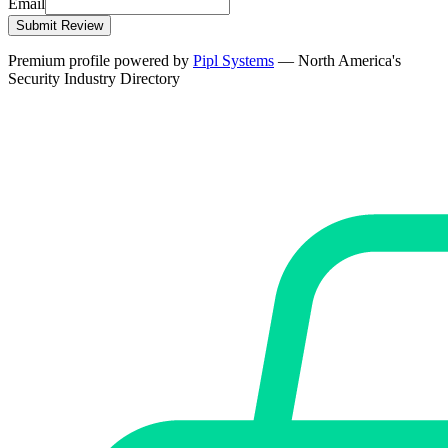
Email
Submit Review
Premium profile powered by
Pipl Systems
— North America's
Security Industry Directory