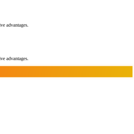
ive advantages.
ive advantages.