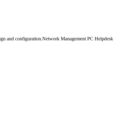
design and configuration.Network Management PC Helpdesk