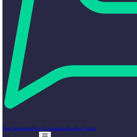
Find Integrators
Free Consultation
Guides
Contact