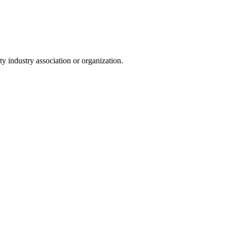
y industry association or organization.