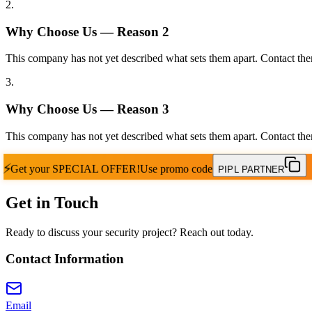
2
.
Why Choose Us — Reason
2
This company has not yet described what sets them apart. Contact the
3
.
Why Choose Us — Reason
3
This company has not yet described what sets them apart. Contact the
⚡
Get your
SPECIAL OFFER!
Use promo code
PIPL PARTNER
Get in Touch
Ready to discuss your security project? Reach out today.
Contact Information
Email