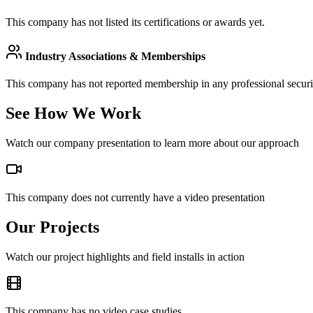
This company has not listed its certifications or awards yet.
Industry Associations & Memberships
This company has not reported membership in any professional securit
See How We Work
Watch our company presentation to learn more about our approach
This company does not currently have a video presentation
Our Projects
Watch our project highlights and field installs in action
This company has no video case studies