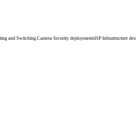
uting and Switching.Camera Security deploymentsISP Infrastructure 