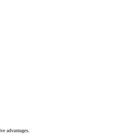
ive advantages.