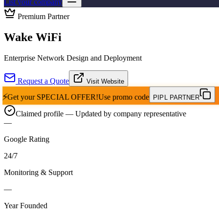
List your company
Premium Partner
Wake WiFi
Enterprise Network Design and Deployment
Request a Quote
Visit Website
⚡
Get your
SPECIAL OFFER!
Use promo code
PIPL PARTNER
Claimed profile
— Updated by company representative
—
Google Rating
24
/
7
Monitoring & Support
—
Year Founded