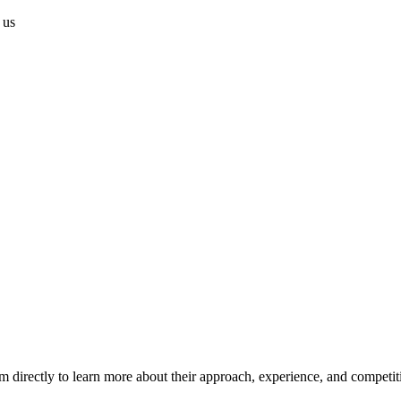
 us
m directly to learn more about their approach, experience, and competit