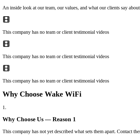
An inside look at our team, our values, and what our clients say about
This company has no team or client testimonial videos
This company has no team or client testimonial videos
This company has no team or client testimonial videos
Why Choose Wake WiFi
1
.
Why Choose Us — Reason
1
This company has not yet described what sets them apart. Contact the