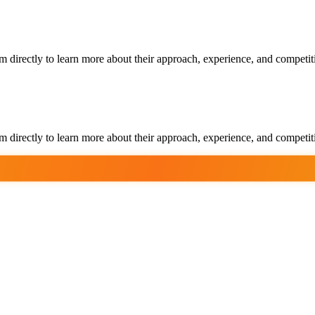
m directly to learn more about their approach, experience, and competit
m directly to learn more about their approach, experience, and competit