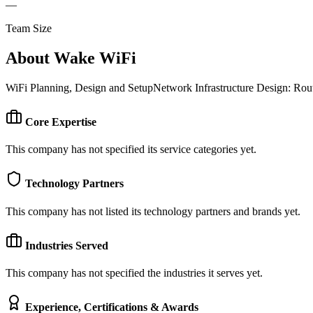
—
Team Size
About
Wake WiFi
WiFi Planning, Design and SetupNetwork Infrastructure Design: Ro
Core Expertise
This company has not specified its service categories yet.
Technology Partners
This company has not listed its technology partners and brands yet.
Industries Served
This company has not specified the industries it serves yet.
Experience, Certifications & Awards