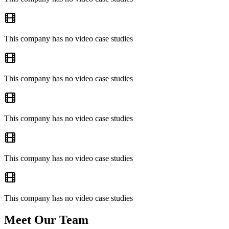
This company has no video case studies
This company has no video case studies
This company has no video case studies
This company has no video case studies
This company has no video case studies
Meet Our Team