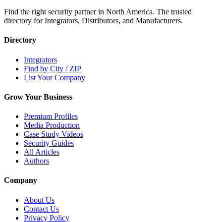
Find the right security partner in North America. The trusted
directory for Integrators, Distributors, and Manufacturers.
Directory
Integrators
Find by City / ZIP
List Your Company
Grow Your Business
Premium Profiles
Media Production
Case Study Videos
Security Guides
All Articles
Authors
Company
About Us
Contact Us
Privacy Policy