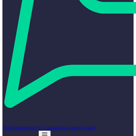
Find Integrators
Free Consultation
Guides
Contact