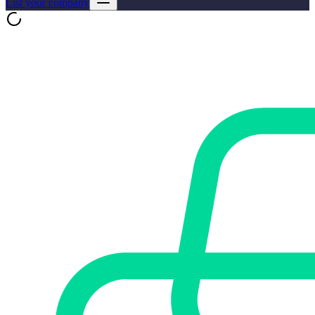
List your company