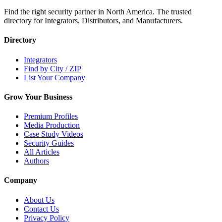
Find the right security partner in North America. The trusted
directory for Integrators, Distributors, and Manufacturers.
Directory
Integrators
Find by City / ZIP
List Your Company
Grow Your Business
Premium Profiles
Media Production
Case Study Videos
Security Guides
All Articles
Authors
Company
About Us
Contact Us
Privacy Policy