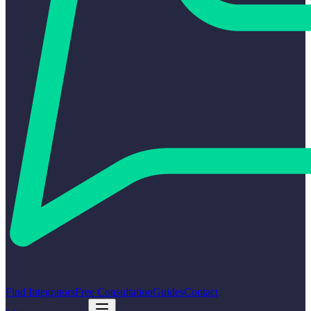
Find Integrators
Free Consultation
Guides
Contact