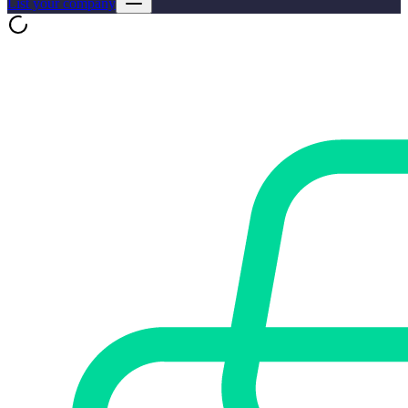
List your company