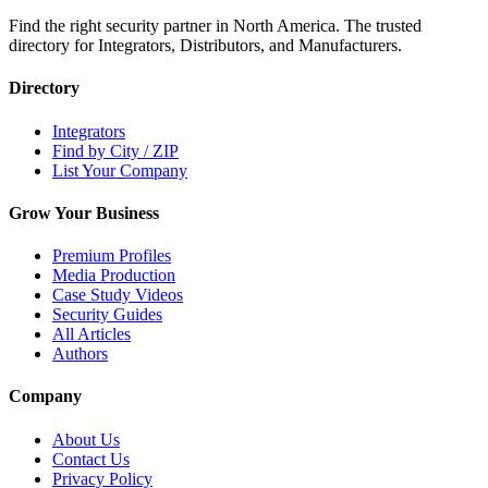
Find the right security partner in North America. The trusted
directory for Integrators, Distributors, and Manufacturers.
Directory
Integrators
Find by City / ZIP
List Your Company
Grow Your Business
Premium Profiles
Media Production
Case Study Videos
Security Guides
All Articles
Authors
Company
About Us
Contact Us
Privacy Policy