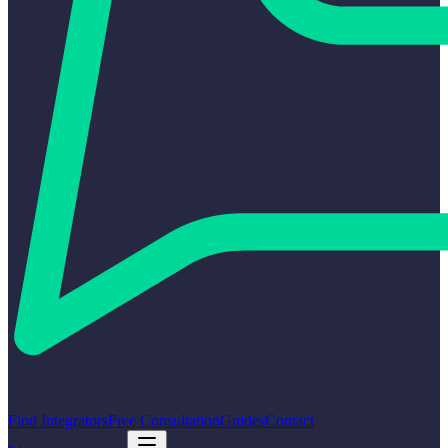
Find Integrators
Free Consultation
Guides
Contact