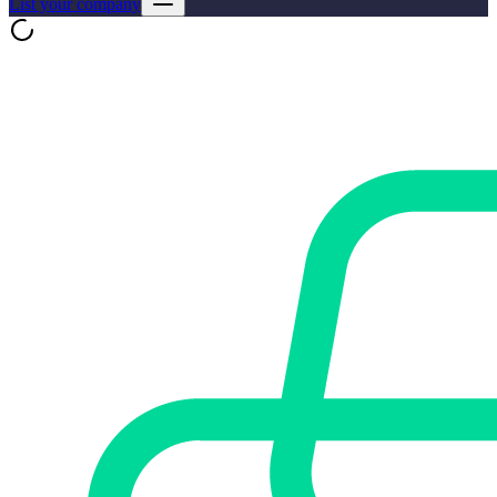
List your company