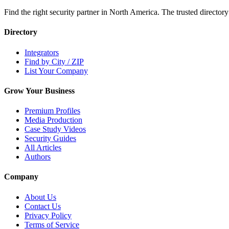
Find the right security partner in North America. The trusted directory
Directory
Integrators
Find by City / ZIP
List Your Company
Grow Your Business
Premium Profiles
Media Production
Case Study Videos
Security Guides
All Articles
Authors
Company
About Us
Contact Us
Privacy Policy
Terms of Service