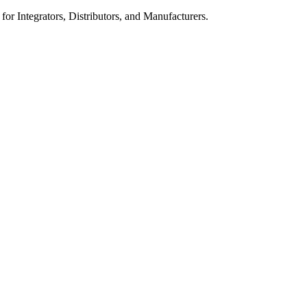
 for Integrators, Distributors, and Manufacturers.