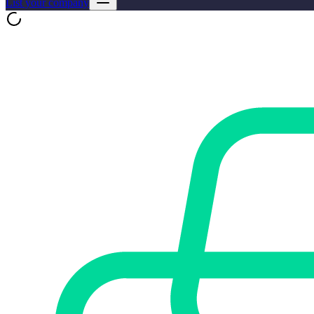
List your company