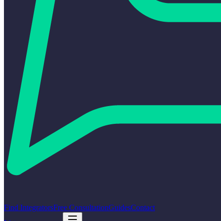
Find Integrators
Free Consultation
Guides
Contact