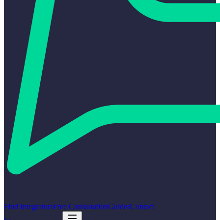
Find Integrators
Free Consultation
Guides
Contact