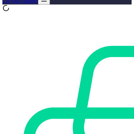
List your company