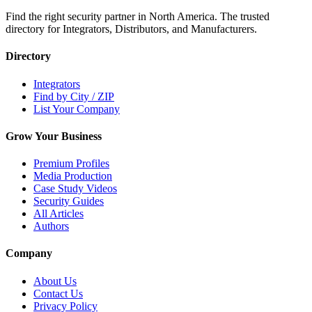
Find the right security partner in North America. The trusted
directory for Integrators, Distributors, and Manufacturers.
Directory
Integrators
Find by City / ZIP
List Your Company
Grow Your Business
Premium Profiles
Media Production
Case Study Videos
Security Guides
All Articles
Authors
Company
About Us
Contact Us
Privacy Policy