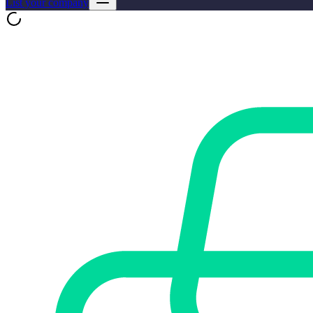
List your company