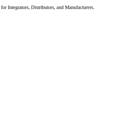
 for Integrators, Distributors, and Manufacturers.