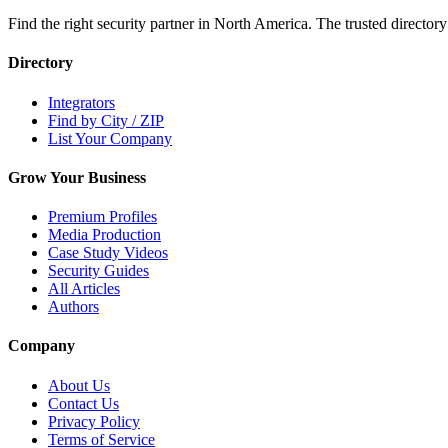
Find the right security partner in North America. The trusted directory
Directory
Integrators
Find by City / ZIP
List Your Company
Grow Your Business
Premium Profiles
Media Production
Case Study Videos
Security Guides
All Articles
Authors
Company
About Us
Contact Us
Privacy Policy
Terms of Service