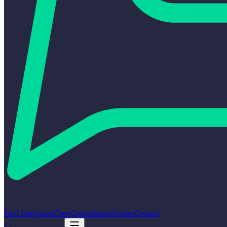
Find Integrators
Free Consultation
Guides
Contact