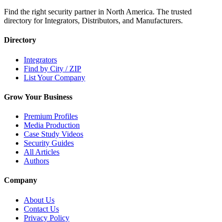
Find the right security partner in North America. The trusted
directory for Integrators, Distributors, and Manufacturers.
Directory
Integrators
Find by City / ZIP
List Your Company
Grow Your Business
Premium Profiles
Media Production
Case Study Videos
Security Guides
All Articles
Authors
Company
About Us
Contact Us
Privacy Policy