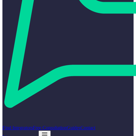
Find Integrators
Free Consultation
Guides
Contact