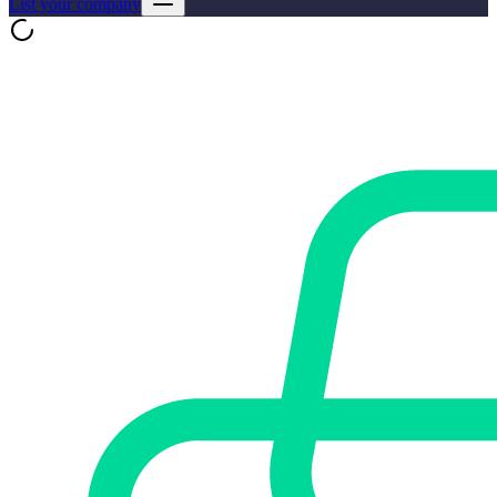
List your company