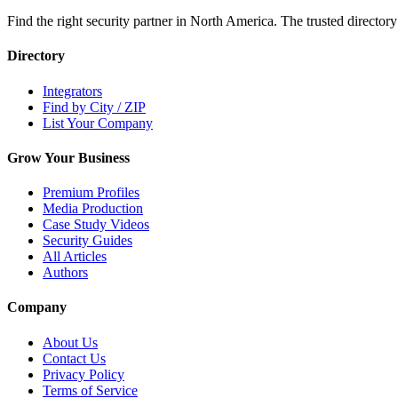
Find the right security partner in North America. The trusted directory
Directory
Integrators
Find by City / ZIP
List Your Company
Grow Your Business
Premium Profiles
Media Production
Case Study Videos
Security Guides
All Articles
Authors
Company
About Us
Contact Us
Privacy Policy
Terms of Service