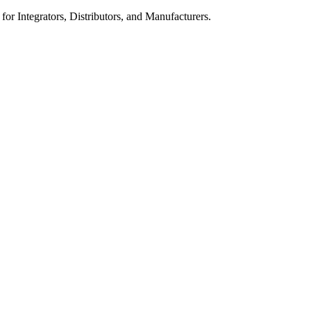
 for Integrators, Distributors, and Manufacturers.