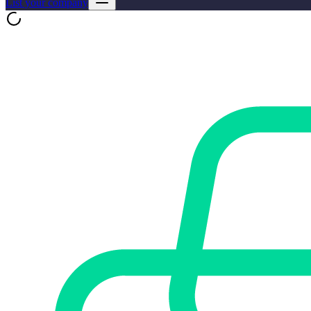
List your company