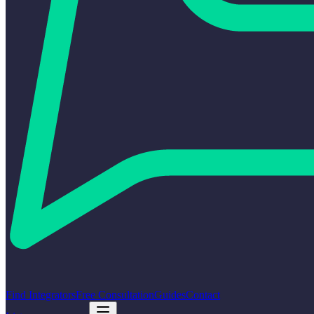
Find Integrators
Free Consultation
Guides
Contact