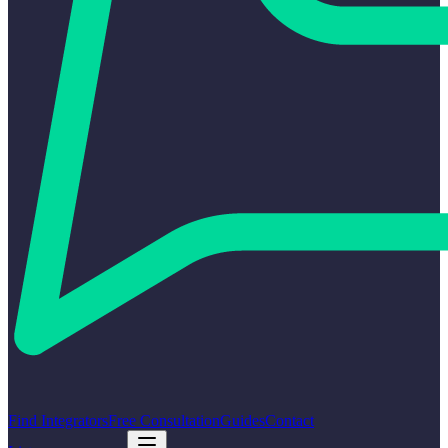
Find Integrators
Free Consultation
Guides
Contact