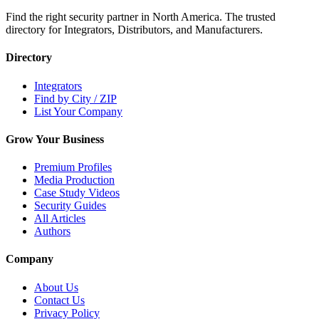
Find the right security partner in North America. The trusted
directory for Integrators, Distributors, and Manufacturers.
Directory
Integrators
Find by City / ZIP
List Your Company
Grow Your Business
Premium Profiles
Media Production
Case Study Videos
Security Guides
All Articles
Authors
Company
About Us
Contact Us
Privacy Policy