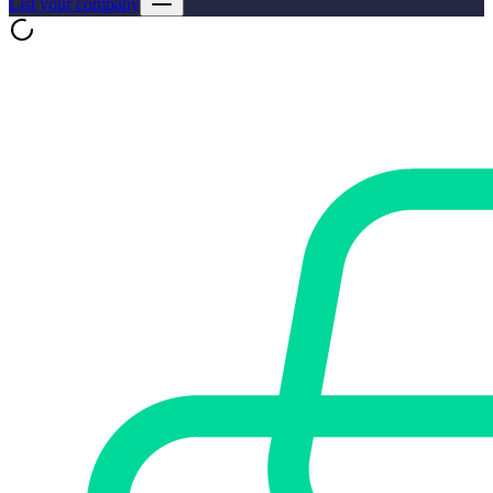
List your company