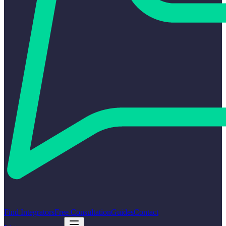
Find Integrators
Free Consultation
Guides
Contact