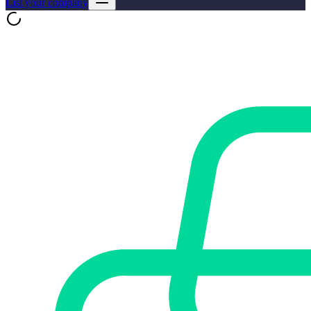
List your company