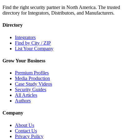
Find the right security partner in North America. The trusted
directory for Integrators, Distributors, and Manufacturers.
Directory
Integrators
Find by City / ZIP
List Your Company
Grow Your Business
Premium Profiles
Media Production
Case Study Videos
Security Guides
All Articles
Authors
Company
About Us
Contact Us
Privacy Policy