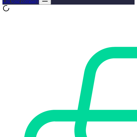
List your company