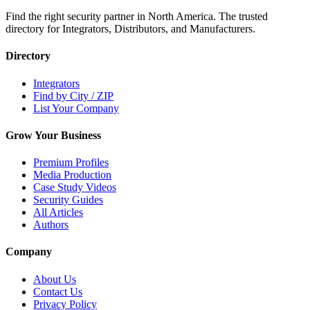
Find the right security partner in North America. The trusted
directory for Integrators, Distributors, and Manufacturers.
Directory
Integrators
Find by City / ZIP
List Your Company
Grow Your Business
Premium Profiles
Media Production
Case Study Videos
Security Guides
All Articles
Authors
Company
About Us
Contact Us
Privacy Policy