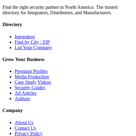
Find the right security partner in North America. The trusted
directory for Integrators, Distributors, and Manufacturers.
Directory
Integrators
Find by City / ZIP
List Your Company
Grow Your Business
Premium Profiles
Media Production
Case Study Videos
Security Guides
All Articles
Authors
Company
About Us
Contact Us
Privacy Policy