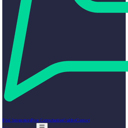
Find Integrators
Free Consultation
Guides
Contact