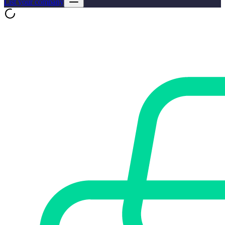
List your company