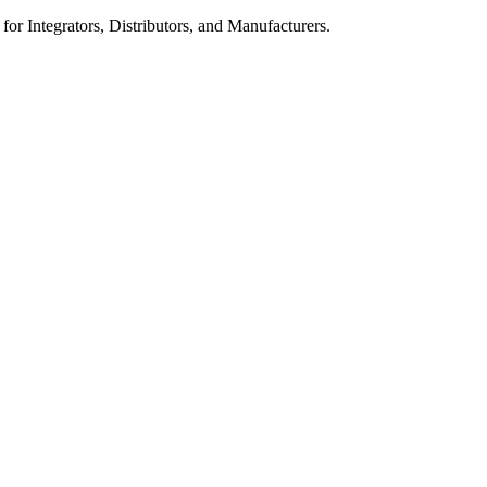
 for Integrators, Distributors, and Manufacturers.