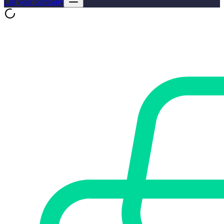
List your company