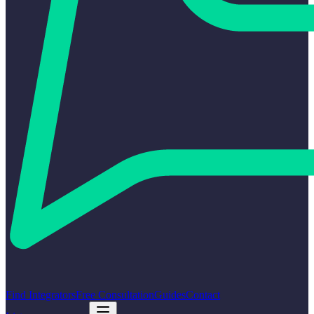
Find Integrators
Free Consultation
Guides
Contact