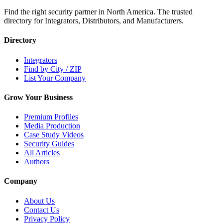
Find the right security partner in North America. The trusted
directory for Integrators, Distributors, and Manufacturers.
Directory
Integrators
Find by City / ZIP
List Your Company
Grow Your Business
Premium Profiles
Media Production
Case Study Videos
Security Guides
All Articles
Authors
Company
About Us
Contact Us
Privacy Policy