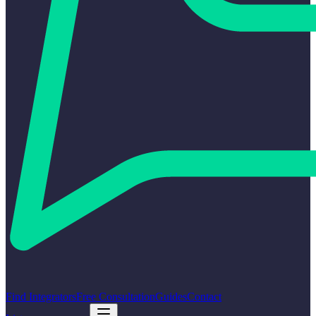
Find Integrators
Free Consultation
Guides
Contact