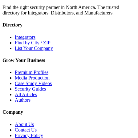
Find the right security partner in North America. The trusted
directory for Integrators, Distributors, and Manufacturers.
Directory
Integrators
Find by City / ZIP
List Your Company
Grow Your Business
Premium Profiles
Media Production
Case Study Videos
Security Guides
All Articles
Authors
Company
About Us
Contact Us
Privacy Policy