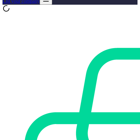
List your company