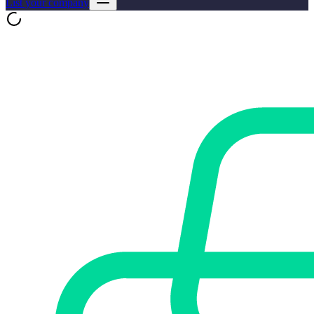
List your company