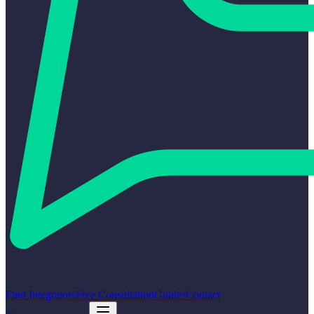
Find Integrators
Free Consultation
Guides
Contact