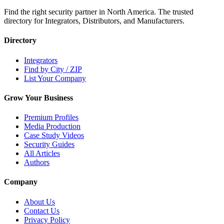
Find the right security partner in North America. The trusted
directory for Integrators, Distributors, and Manufacturers.
Directory
Integrators
Find by City / ZIP
List Your Company
Grow Your Business
Premium Profiles
Media Production
Case Study Videos
Security Guides
All Articles
Authors
Company
About Us
Contact Us
Privacy Policy