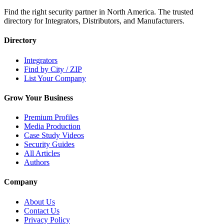
Find the right security partner in North America. The trusted
directory for Integrators, Distributors, and Manufacturers.
Directory
Integrators
Find by City / ZIP
List Your Company
Grow Your Business
Premium Profiles
Media Production
Case Study Videos
Security Guides
All Articles
Authors
Company
About Us
Contact Us
Privacy Policy