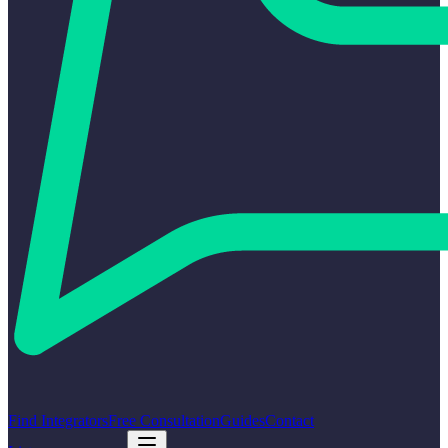
Find Integrators
Free Consultation
Guides
Contact