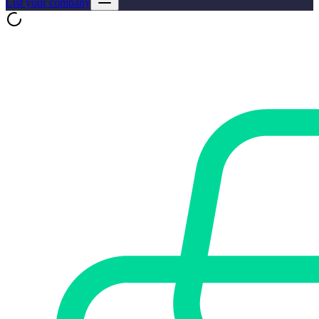
List your company