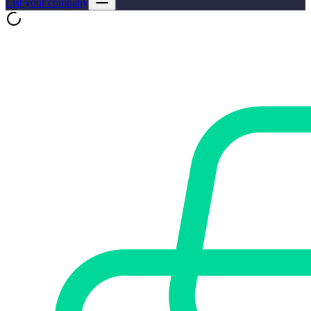
List your company