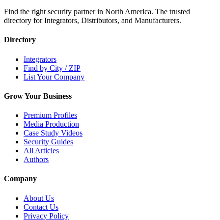
Find the right security partner in North America. The trusted
directory for Integrators, Distributors, and Manufacturers.
Directory
Integrators
Find by City / ZIP
List Your Company
Grow Your Business
Premium Profiles
Media Production
Case Study Videos
Security Guides
All Articles
Authors
Company
About Us
Contact Us
Privacy Policy