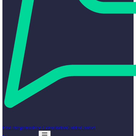
Find Integrators
Free Consultation
Guides
Contact