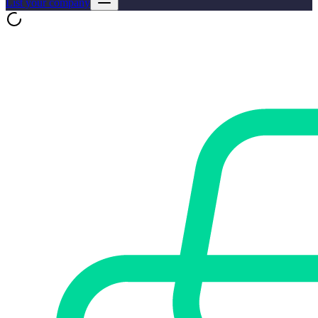
List your company