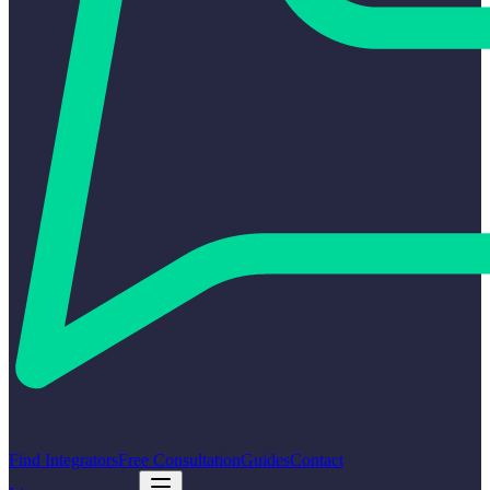
Find Integrators
Free Consultation
Guides
Contact