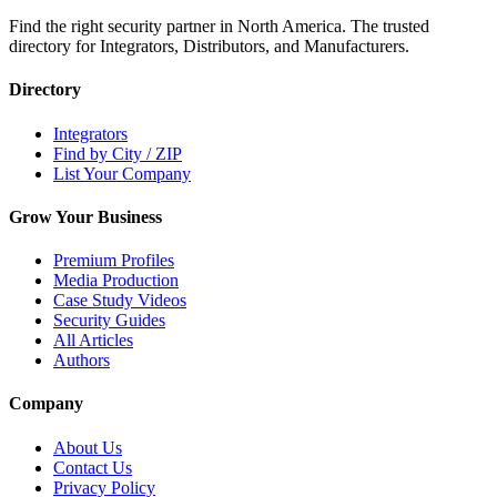
Find the right security partner in North America. The trusted
directory for Integrators, Distributors, and Manufacturers.
Directory
Integrators
Find by City / ZIP
List Your Company
Grow Your Business
Premium Profiles
Media Production
Case Study Videos
Security Guides
All Articles
Authors
Company
About Us
Contact Us
Privacy Policy