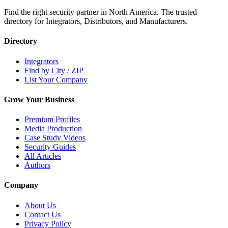
Find the right security partner in North America. The trusted
directory for Integrators, Distributors, and Manufacturers.
Directory
Integrators
Find by City / ZIP
List Your Company
Grow Your Business
Premium Profiles
Media Production
Case Study Videos
Security Guides
All Articles
Authors
Company
About Us
Contact Us
Privacy Policy