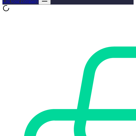
List your company