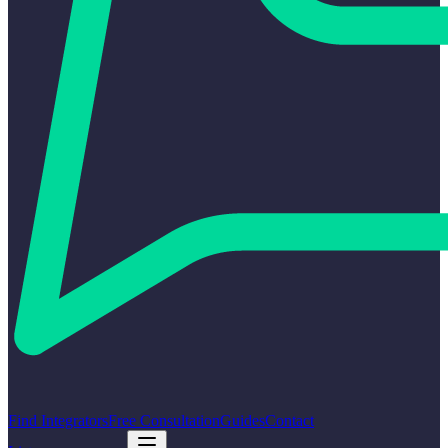
Find Integrators
Free Consultation
Guides
Contact