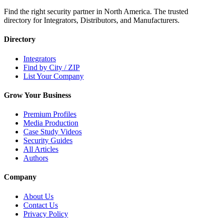
Find the right security partner in North America. The trusted
directory for Integrators, Distributors, and Manufacturers.
Directory
Integrators
Find by City / ZIP
List Your Company
Grow Your Business
Premium Profiles
Media Production
Case Study Videos
Security Guides
All Articles
Authors
Company
About Us
Contact Us
Privacy Policy