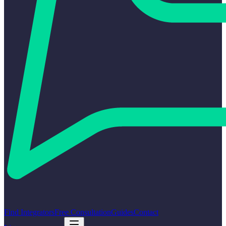
Find Integrators
Free Consultation
Guides
Contact