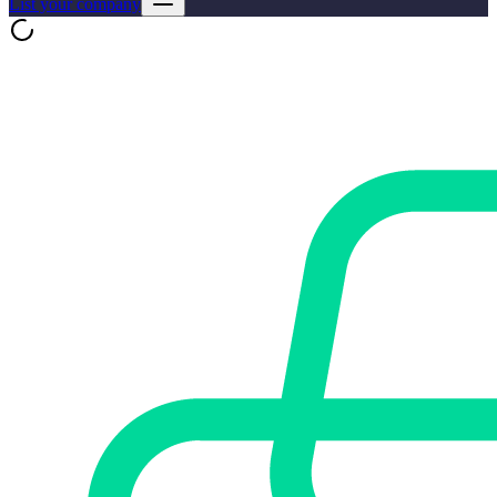
List your company