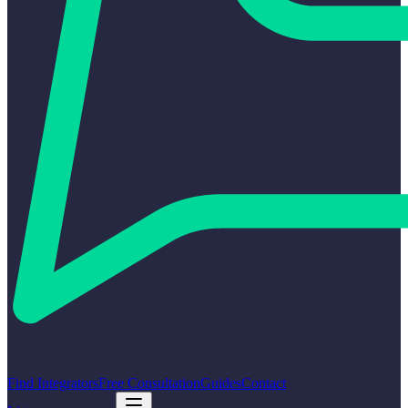
Find Integrators
Free Consultation
Guides
Contact