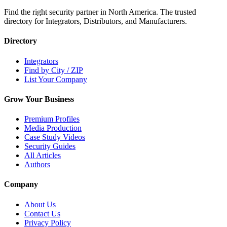
Find the right security partner in North America. The trusted
directory for Integrators, Distributors, and Manufacturers.
Directory
Integrators
Find by City / ZIP
List Your Company
Grow Your Business
Premium Profiles
Media Production
Case Study Videos
Security Guides
All Articles
Authors
Company
About Us
Contact Us
Privacy Policy