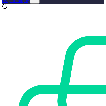
List your company