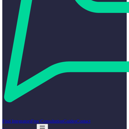
Find Integrators
Free Consultation
Guides
Contact