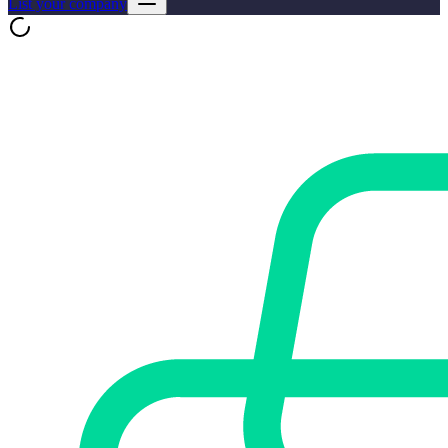
List your company