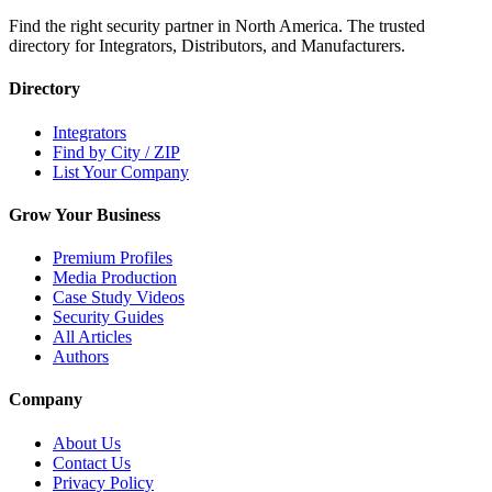
Find the right security partner in North America. The trusted
directory for Integrators, Distributors, and Manufacturers.
Directory
Integrators
Find by City / ZIP
List Your Company
Grow Your Business
Premium Profiles
Media Production
Case Study Videos
Security Guides
All Articles
Authors
Company
About Us
Contact Us
Privacy Policy