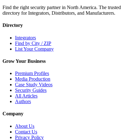
Find the right security partner in North America. The trusted
directory for Integrators, Distributors, and Manufacturers.
Directory
Integrators
Find by City / ZIP
List Your Company
Grow Your Business
Premium Profiles
Media Production
Case Study Videos
Security Guides
All Articles
Authors
Company
About Us
Contact Us
Privacy Policy