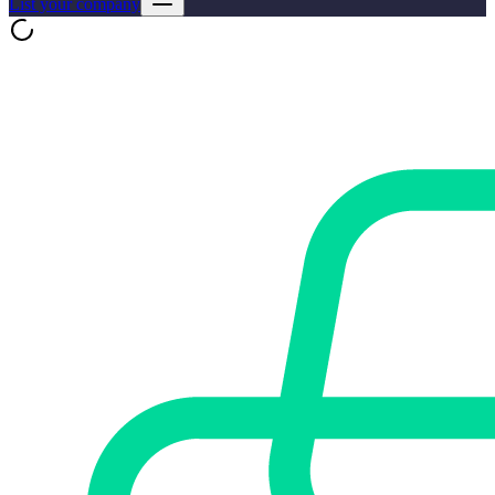
List your company