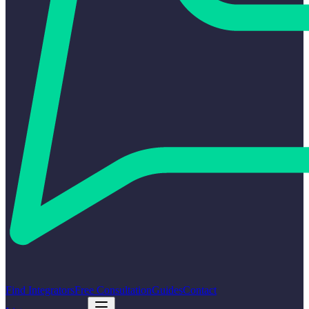
Find Integrators
Free Consultation
Guides
Contact