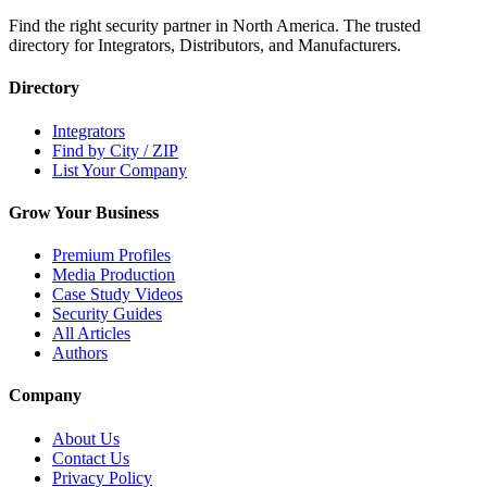
Find the right security partner in North America. The trusted
directory for Integrators, Distributors, and Manufacturers.
Directory
Integrators
Find by City / ZIP
List Your Company
Grow Your Business
Premium Profiles
Media Production
Case Study Videos
Security Guides
All Articles
Authors
Company
About Us
Contact Us
Privacy Policy