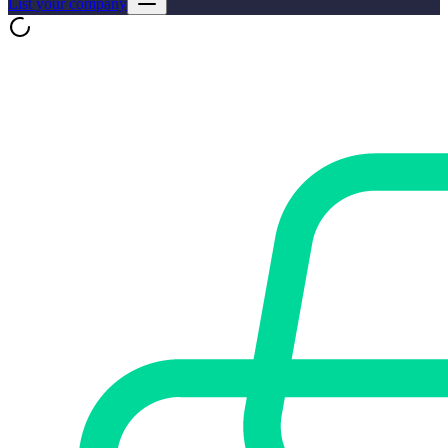
List your company