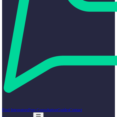
Find Integrators
Free Consultation
Guides
Contact