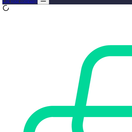
List your company