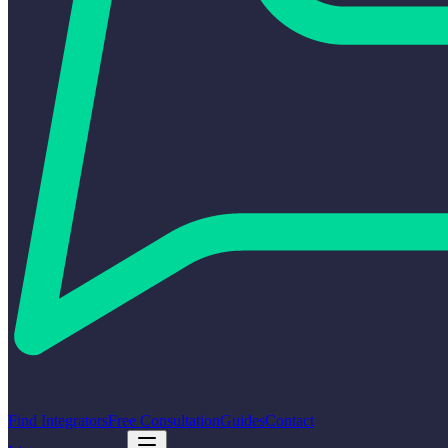
Find Integrators
Free Consultation
Guides
Contact