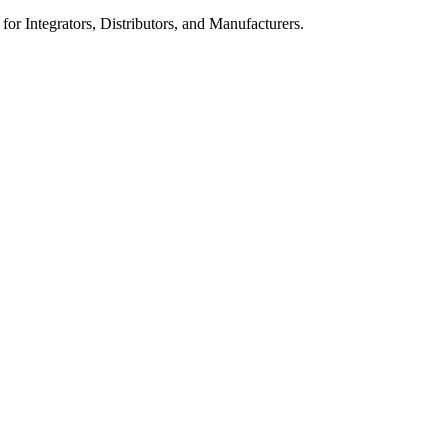
 for Integrators, Distributors, and Manufacturers.