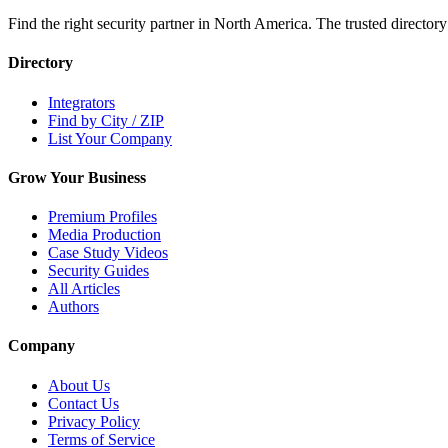
Find the right security partner in North America. The trusted directory
Directory
Integrators
Find by City / ZIP
List Your Company
Grow Your Business
Premium Profiles
Media Production
Case Study Videos
Security Guides
All Articles
Authors
Company
About Us
Contact Us
Privacy Policy
Terms of Service