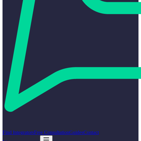
Find Integrators
Free Consultation
Guides
Contact