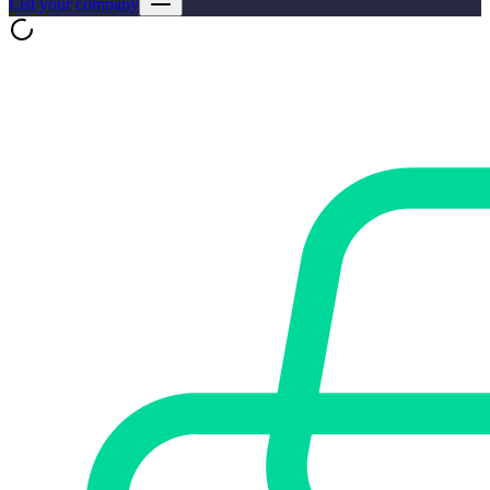
List your company