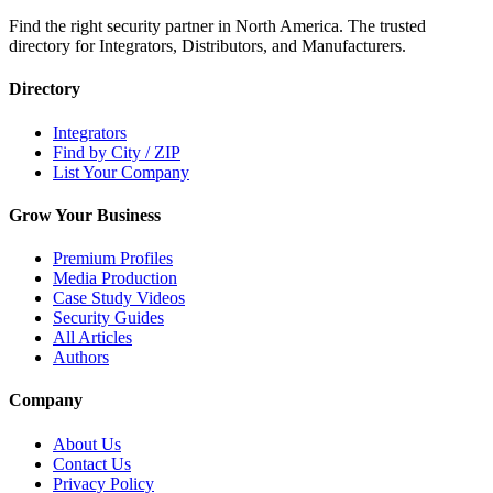
Find the right security partner in North America. The trusted
directory for Integrators, Distributors, and Manufacturers.
Directory
Integrators
Find by City / ZIP
List Your Company
Grow Your Business
Premium Profiles
Media Production
Case Study Videos
Security Guides
All Articles
Authors
Company
About Us
Contact Us
Privacy Policy