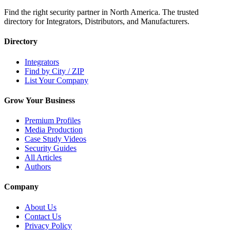
Find the right security partner in North America. The trusted
directory for Integrators, Distributors, and Manufacturers.
Directory
Integrators
Find by City / ZIP
List Your Company
Grow Your Business
Premium Profiles
Media Production
Case Study Videos
Security Guides
All Articles
Authors
Company
About Us
Contact Us
Privacy Policy