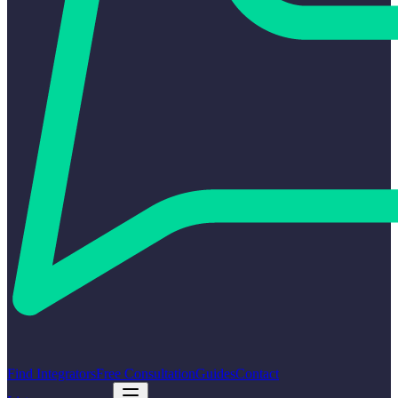
Find Integrators
Free Consultation
Guides
Contact