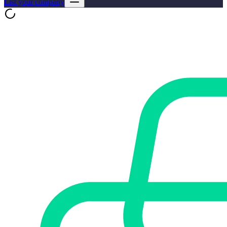
List your company