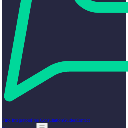
Find Integrators
Free Consultation
Guides
Contact