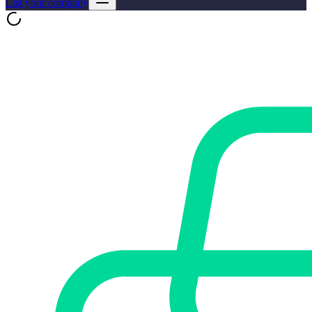
List your company