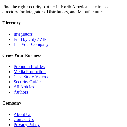
Find the right security partner in North America. The trusted
directory for Integrators, Distributors, and Manufacturers.
Directory
Integrators
Find by City / ZIP
List Your Company
Grow Your Business
Premium Profiles
Media Production
Case Study Videos
Security Guides
All Articles
Authors
Company
About Us
Contact Us
Privacy Policy