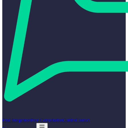
Find Integrators
Free Consultation
Guides
Contact