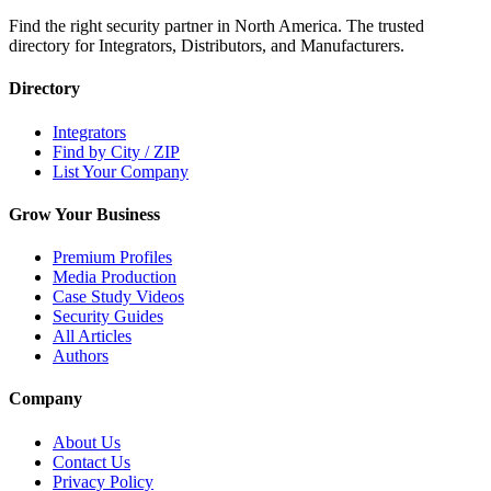
Find the right security partner in North America. The trusted
directory for Integrators, Distributors, and Manufacturers.
Directory
Integrators
Find by City / ZIP
List Your Company
Grow Your Business
Premium Profiles
Media Production
Case Study Videos
Security Guides
All Articles
Authors
Company
About Us
Contact Us
Privacy Policy