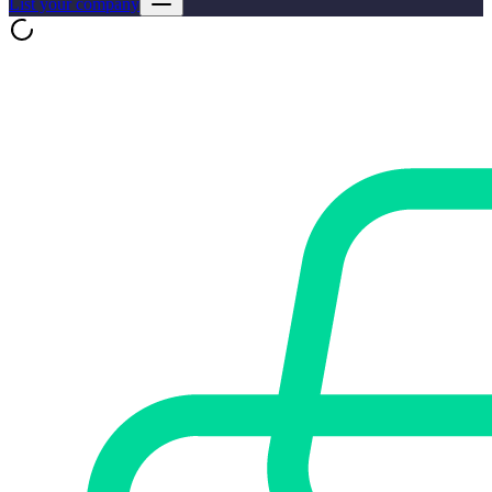
List your company