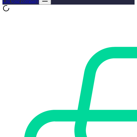
List your company