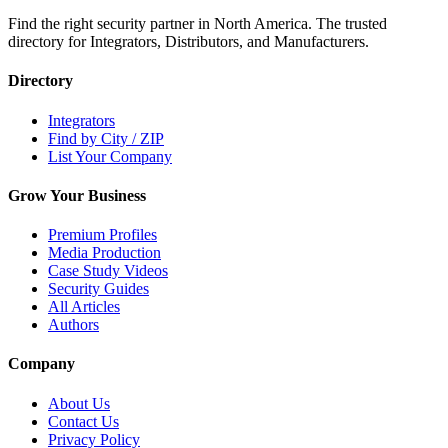
Find the right security partner in North America. The trusted
directory for Integrators, Distributors, and Manufacturers.
Directory
Integrators
Find by City / ZIP
List Your Company
Grow Your Business
Premium Profiles
Media Production
Case Study Videos
Security Guides
All Articles
Authors
Company
About Us
Contact Us
Privacy Policy