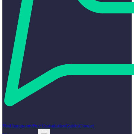
Find Integrators
Free Consultation
Guides
Contact