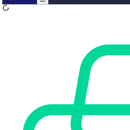
List your company