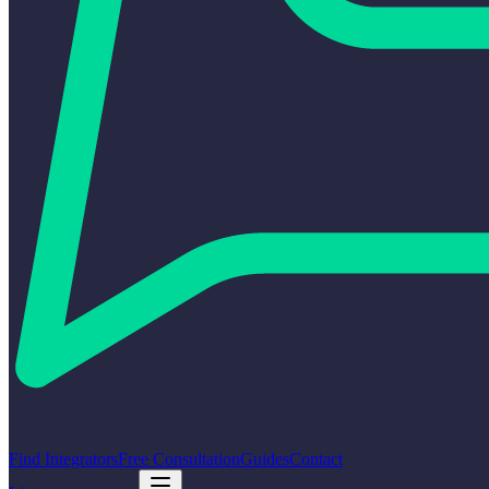
Find Integrators
Free Consultation
Guides
Contact