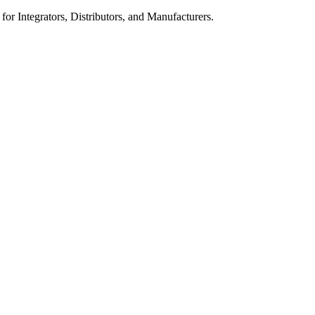
 for Integrators, Distributors, and Manufacturers.