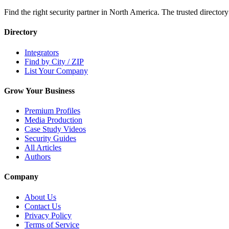
Find the right security partner in North America. The trusted directory
Directory
Integrators
Find by City / ZIP
List Your Company
Grow Your Business
Premium Profiles
Media Production
Case Study Videos
Security Guides
All Articles
Authors
Company
About Us
Contact Us
Privacy Policy
Terms of Service