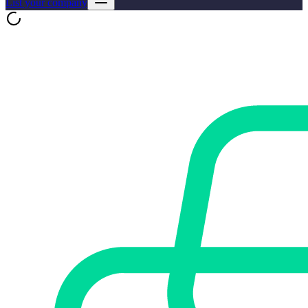
List your company