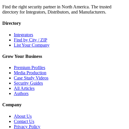
Find the right security partner in North America. The trusted
directory for Integrators, Distributors, and Manufacturers.
Directory
Integrators
Find by City / ZIP
List Your Company
Grow Your Business
Premium Profiles
Media Production
Case Study Videos
Security Guides
All Articles
Authors
Company
About Us
Contact Us
Privacy Policy