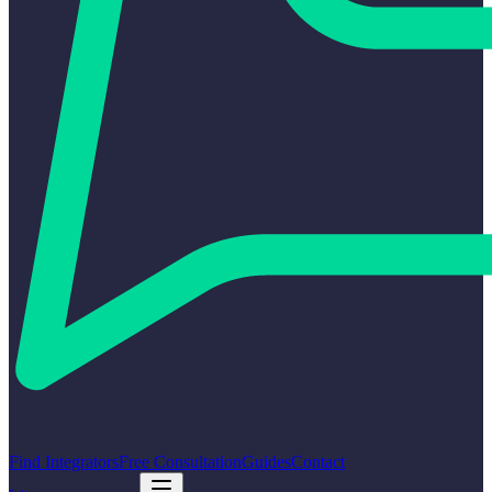
Find Integrators
Free Consultation
Guides
Contact