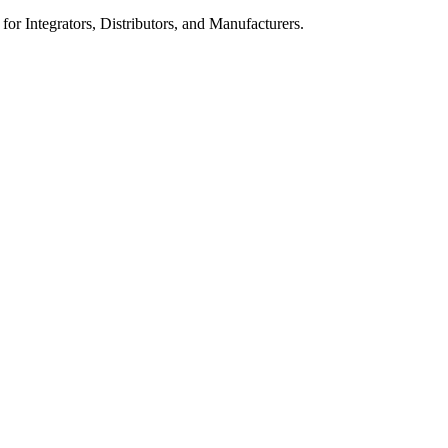
 for Integrators, Distributors, and Manufacturers.