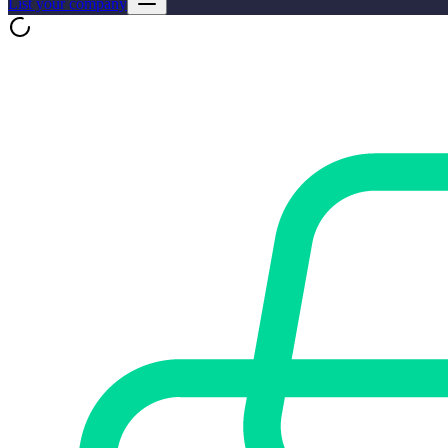
List your company