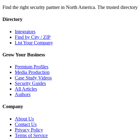
Find the right security partner in North America. The trusted directory
Directory
Integrators
Find by City / ZIP
List Your Company
Grow Your Business
Premium Profiles
Media Production
Case Study Videos
Security Guides
All Articles
Authors
Company
About Us
Contact Us
Privacy Policy
Terms of Service