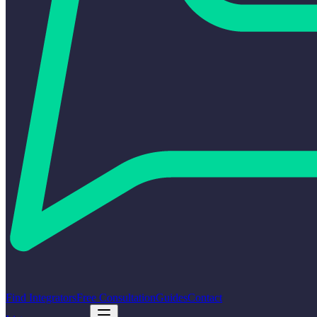
Find Integrators
Free Consultation
Guides
Contact