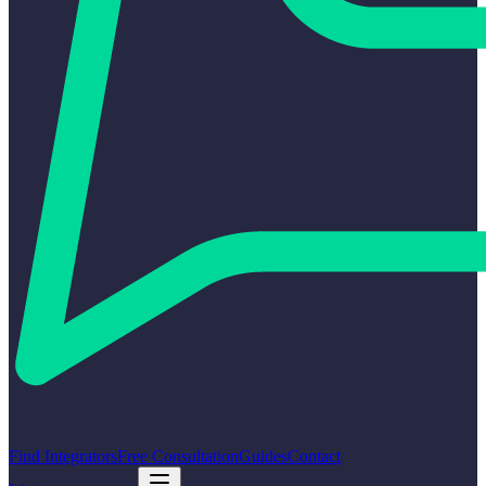
Find Integrators
Free Consultation
Guides
Contact