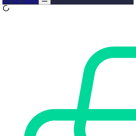
List your company