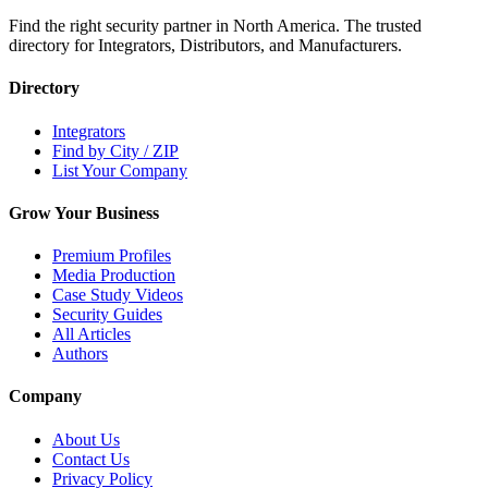
Find the right security partner in North America. The trusted
directory for Integrators, Distributors, and Manufacturers.
Directory
Integrators
Find by City / ZIP
List Your Company
Grow Your Business
Premium Profiles
Media Production
Case Study Videos
Security Guides
All Articles
Authors
Company
About Us
Contact Us
Privacy Policy