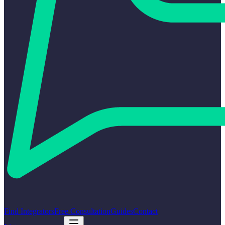
Find Integrators
Free Consultation
Guides
Contact