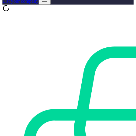
List your company