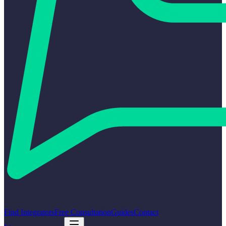
Find Integrators
Free Consultation
Guides
Contact