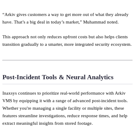
“Arkiv gives customers a way to get more out of what they already
have. That’s a big deal in today’s market,” Muhammad noted.
This approach not only reduces upfront costs but also helps clients
transition gradually to a smarter, more integrated security ecosystem.
Post-Incident Tools & Neural Analytics
Inaxsys continues to prioritize real-world performance with Arkiv
VMS by equipping it with a range of advanced post-incident tools.
Whether you're managing a single facility or multiple sites, these
features streamline investigations, reduce response times, and help
extract meaningful insights from stored footage.