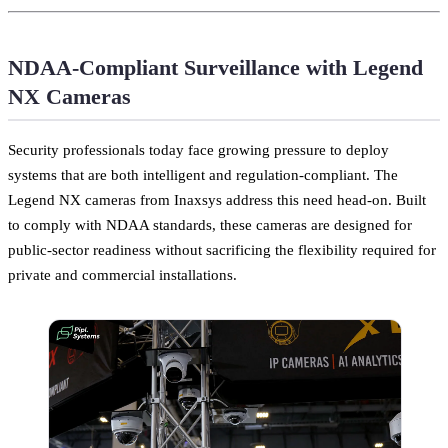
NDAA-Compliant Surveillance with Legend
NX Cameras
Security professionals today face growing pressure to deploy
systems that are both intelligent and regulation-compliant. The
Legend NX cameras from Inaxsys address this need head-on. Built
to comply with NDAA standards, these cameras are designed for
public-sector readiness without sacrificing the flexibility required for
private and commercial installations.