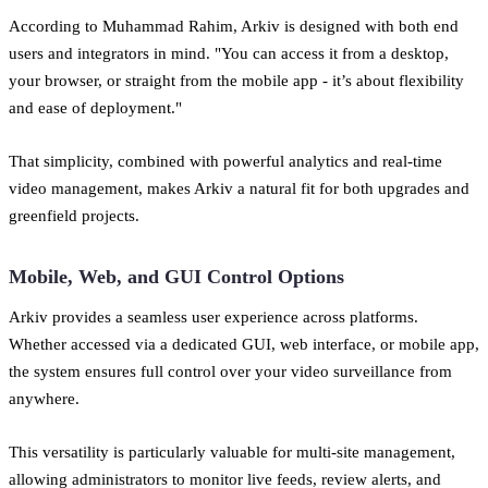
According to Muhammad Rahim, Arkiv is designed with both end
users and integrators in mind. "You can access it from a desktop,
your browser, or straight from the mobile app - it’s about flexibility
and ease of deployment."
That simplicity, combined with powerful analytics and real-time
video management, makes Arkiv a natural fit for both upgrades and
greenfield projects.
Mobile, Web, and GUI Control Options
Arkiv provides a seamless user experience across platforms.
Whether accessed via a dedicated GUI, web interface, or mobile app,
the system ensures full control over your video surveillance from
anywhere.
This versatility is particularly valuable for multi-site management,
allowing administrators to monitor live feeds, review alerts, and