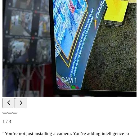
1
/
3
“You’re not just installing a camera. You’re adding intelligence to