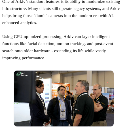
One of Arkiv’s standout features is its ability to modernize existing
infrastructure. Many clients still operate legacy systems, and Arkiv
helps bring those "dumb" cameras into the modern era with AI-
enhanced analytics.
Using GPU-optimized processing, Arkiv can layer intelligent
functions like facial detection, motion tracking, and post-event
search onto older hardware - extending its life while vastly
improving performance.