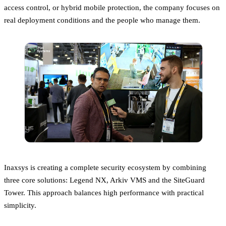
access control, or hybrid mobile protection, the company focuses on
real deployment conditions and the people who manage them.
Inaxsys is creating a complete security ecosystem by combining
three core solutions: Legend NX, Arkiv VMS and the SiteGuard
Tower. This approach balances high performance with practical
simplicity.