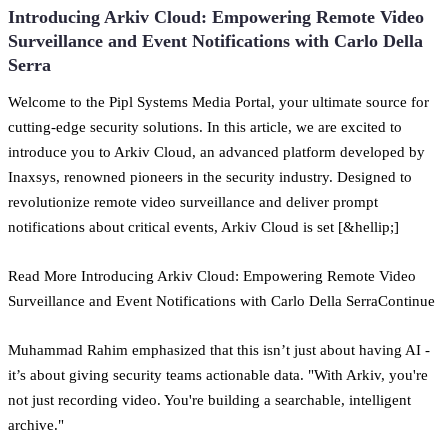
Introducing Arkiv Cloud: Empowering Remote Video
Surveillance and Event Notifications with Carlo Della
Serra
Welcome to the Pipl Systems Media Portal, your ultimate source for
cutting-edge security solutions. In this article, we are excited to
introduce you to Arkiv Cloud, an advanced platform developed by
Inaxsys, renowned pioneers in the security industry. Designed to
revolutionize remote video surveillance and deliver prompt
notifications about critical events, Arkiv Cloud is set [&hellip;]
Read More Introducing Arkiv Cloud: Empowering Remote Video
Surveillance and Event Notifications with Carlo Della SerraContinue
Muhammad Rahim emphasized that this isn’t just about having AI -
it’s about giving security teams actionable data. "With Arkiv, you're
not just recording video. You're building a searchable, intelligent
archive."