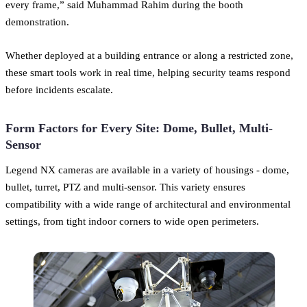
every frame,” said Muhammad Rahim during the booth
demonstration.
Whether deployed at a building entrance or along a restricted zone,
these smart tools work in real time, helping security teams respond
before incidents escalate.
Form Factors for Every Site: Dome, Bullet, Multi-
Sensor
Legend NX cameras are available in a variety of housings - dome,
bullet, turret, PTZ and multi-sensor. This variety ensures
compatibility with a wide range of architectural and environmental
settings, from tight indoor corners to wide open perimeters.