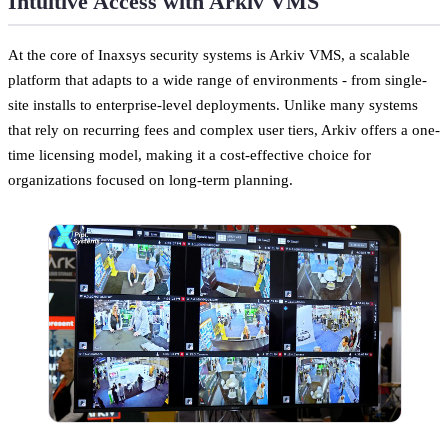
Intuitive Access with Arkiv VMS
At the core of Inaxsys security systems is Arkiv VMS, a scalable
platform that adapts to a wide range of environments - from single-
site installs to enterprise-level deployments. Unlike many systems
that rely on recurring fees and complex user tiers, Arkiv offers a one-
time licensing model, making it a cost-effective choice for
organizations focused on long-term planning.