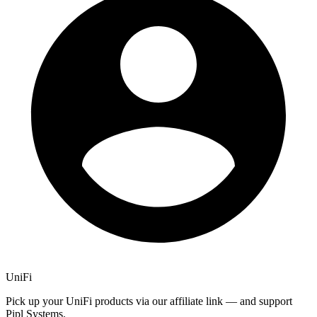
UniFi
Pick up your UniFi products via our affiliate link — and support
Pipl Systems.