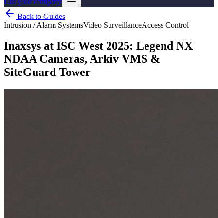
List your company
Back to Guides
Intrusion / Alarm Systems
Video Surveillance
Access Control
Inaxsys at ISC West 2025: Legend NX
NDAA Cameras, Arkiv VMS &
SiteGuard Tower