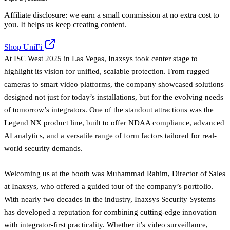
Affiliate disclosure: we earn a small commission at no extra cost to
you. It helps us keep creating content.
Shop UniFi
At ISC West 2025 in Las Vegas, Inaxsys took center stage to
highlight its vision for unified, scalable protection. From rugged
cameras to smart video platforms, the company showcased solutions
designed not just for today’s installations, but for the evolving needs
of tomorrow’s integrators. One of the standout attractions was the
Legend NX product line, built to offer NDAA compliance, advanced
AI analytics, and a versatile range of form factors tailored for real-
world security demands.
Welcoming us at the booth was Muhammad Rahim, Director of Sales
at Inaxsys, who offered a guided tour of the company’s portfolio.
With nearly two decades in the industry, Inaxsys Security Systems
has developed a reputation for combining cutting-edge innovation
with integrator-first practicality. Whether it’s video surveillance,