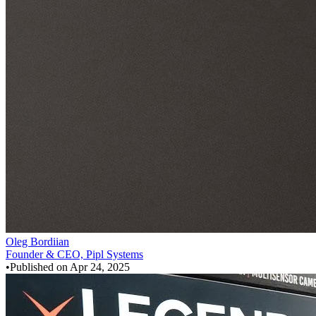
Oleg Bordiian
Founder & CEO, Pipl Systems
•
Published on
Apr 24, 2025