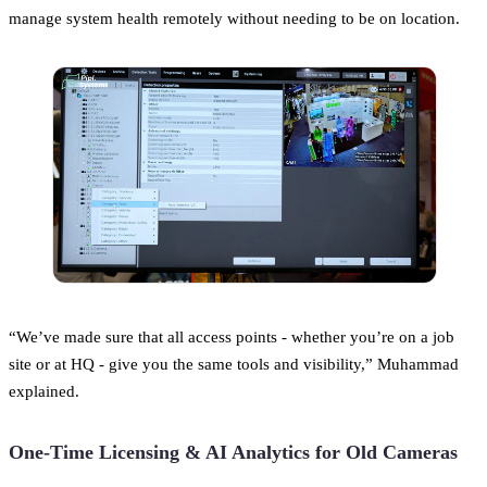
manage system health remotely without needing to be on location.
“We’ve made sure that all access points - whether you’re on a job
site or at HQ - give you the same tools and visibility,” Muhammad
explained.
One-Time Licensing & AI Analytics for Old Cameras