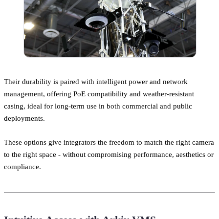
Their durability is paired with intelligent power and network
management, offering PoE compatibility and weather-resistant
casing, ideal for long-term use in both commercial and public
deployments.
These options give integrators the freedom to match the right camera
to the right space - without compromising performance, aesthetics or
compliance.