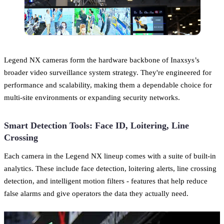
Legend NX cameras form the hardware backbone of Inaxsys’s
broader video surveillance system strategy. They're engineered for
performance and scalability, making them a dependable choice for
multi-site environments or expanding security networks.
Smart Detection Tools: Face ID, Loitering, Line
Crossing
Each camera in the Legend NX lineup comes with a suite of built-in
analytics. These include face detection, loitering alerts, line crossing
detection, and intelligent motion filters - features that help reduce
false alarms and give operators the data they actually need.