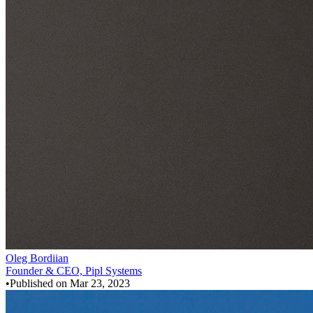
Oleg Bordiian
Founder & CEO, Pipl Systems
•
Published on
Mar 23, 2023