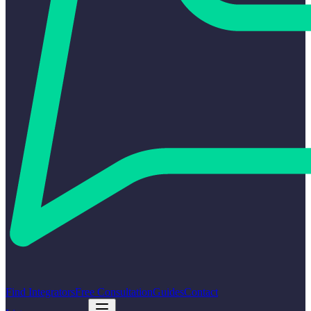
Find Integrators
Free Consultation
Guides
Contact