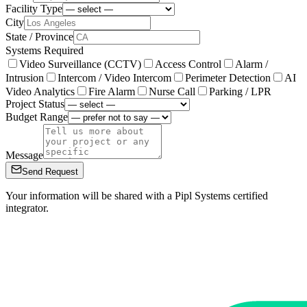
Facility Type
City
State / Province
Systems Required
Video Surveillance (CCTV)
Access Control
Alarm /
Intrusion
Intercom / Video Intercom
Perimeter Detection
AI
Video Analytics
Fire Alarm
Nurse Call
Parking / LPR
Project Status
Budget Range
Message
Send Request
Your information will be shared with a Pipl Systems certified
integrator.