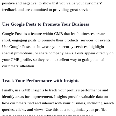
positive and negative, to show that you value your customers'
feedback and are committed to providing great service.
Use Google Posts to Promote Your Business
Google Posts is a feature within GMB that lets businesses create
short, engaging posts to promote their products, services, or events.
Use Google Posts to showcase your security services, highlight
special promotions, or share company news. Posts appear directly on
your GMB profile, so they're an excellent way to grab potential
customers' attention.
Track Your Performance with Insights
Finally, use GMB Insights to track your profile's performance and
identify areas for improvement. Insights provide valuable data on
how customers find and interact with your business, including search
queries, clicks, and views. Use this data to optimize your profile,
create better content, and refine your marketing strategy.