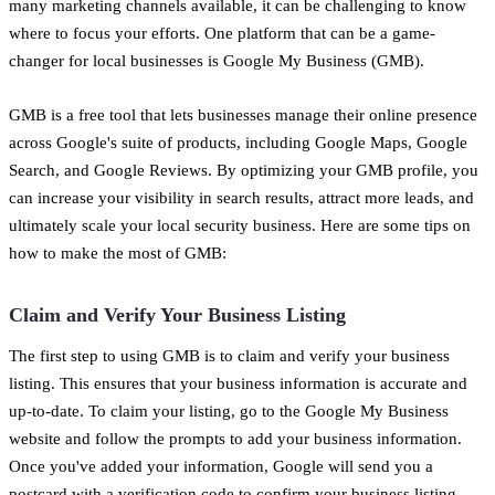
many marketing channels available, it can be challenging to know
where to focus your efforts. One platform that can be a game-
changer for local businesses is Google My Business (GMB).
GMB is a free tool that lets businesses manage their online presence
across Google's suite of products, including Google Maps, Google
Search, and Google Reviews. By optimizing your GMB profile, you
can increase your visibility in search results, attract more leads, and
ultimately scale your local security business. Here are some tips on
how to make the most of GMB:
Claim and Verify Your Business Listing
The first step to using GMB is to claim and verify your business
listing. This ensures that your business information is accurate and
up-to-date. To claim your listing, go to the Google My Business
website and follow the prompts to add your business information.
Once you've added your information, Google will send you a
postcard with a verification code to confirm your business listing.