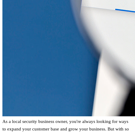
As a local security business owner, you're always looking for ways
to expand your customer base and grow your business. But with so