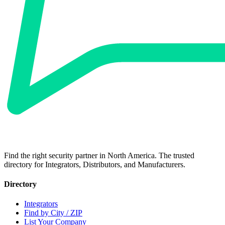
Find the right security partner in North America. The trusted
directory for Integrators, Distributors, and Manufacturers.
Directory
Integrators
Find by City / ZIP
List Your Company