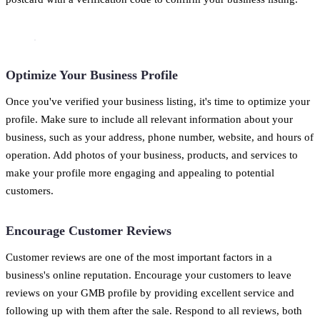
Optimize Your Business Profile
Once you've verified your business listing, it's time to optimize your
profile. Make sure to include all relevant information about your
business, such as your address, phone number, website, and hours of
operation. Add photos of your business, products, and services to
make your profile more engaging and appealing to potential
customers.
Encourage Customer Reviews
Customer reviews are one of the most important factors in a
business's online reputation. Encourage your customers to leave
reviews on your GMB profile by providing excellent service and
following up with them after the sale. Respond to all reviews, both