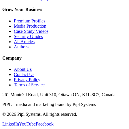
Grow Your Business
Premium Profiles
Media Production
Case Study Videos
Security Guides
All Articles
Authors
Company
About Us
Contact Us
Privacy Policy
Terms of Service
261 Montréal Road, Unit 310, Ottawa ON, K1L 8C7, Canada
PIPL – media and marketing brand by Pipl Systems
©
2026
Pipl Systems. All rights reserved.
LinkedIn
YouTube
Facebook