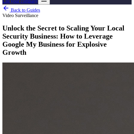
List your company
Back to Guides
Video Surveillance
Unlock the Secret to Scaling Your Local
Security Business: How to Leverage
Google My Business for Explosive
Growth