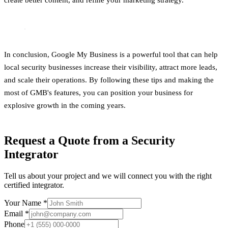
In conclusion, Google My Business is a powerful tool that can help
local security businesses increase their visibility, attract more leads,
and scale their operations. By following these tips and making the
most of GMB's features, you can position your business for
explosive growth in the coming years.
Request a Quote from a Security
Integrator
Tell us about your project and we will connect you with the right
certified integrator.
Your Name *
Email *
Phone