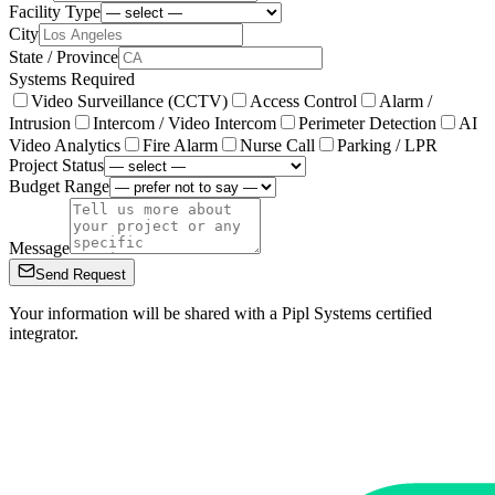
Facility Type
City
State / Province
Systems Required
Video Surveillance (CCTV)
Access Control
Alarm /
Intrusion
Intercom / Video Intercom
Perimeter Detection
AI
Video Analytics
Fire Alarm
Nurse Call
Parking / LPR
Project Status
Budget Range
Message
Send Request
Your information will be shared with a Pipl Systems certified
integrator.