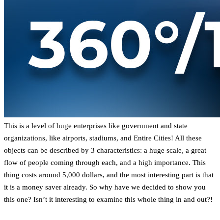
This is a level of huge enterprises like government and state
organizations, like airports, stadiums, and Entire Cities! All these
objects can be described by 3 characteristics: a huge scale, a great
flow of people coming through each, and a high importance. This
thing costs around 5,000 dollars, and the most interesting part is that
it is a money saver already. So why have we decided to show you
this one? Isn’t it interesting to examine this whole thing in and out?!