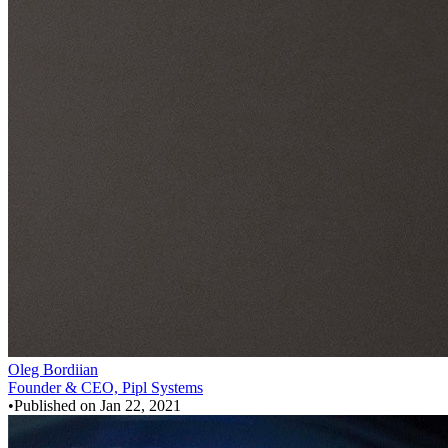
Oleg Bordiian
Founder & CEO, Pipl Systems
•
Published on
Jan 22, 2021