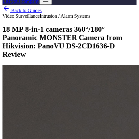
List your company
Back to Guides
Video Surveillance
Intrusion / Alarm Systems
18 MP 8-in-1 cameras 360°/180°
Panoramic MONSTER Camera from
Hikvision: PanoVU DS-2CD1636-D
Review