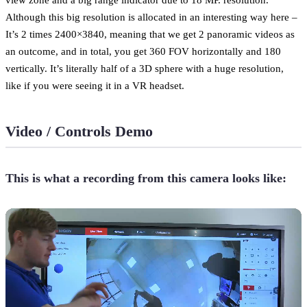
Although this big resolution is allocated in an interesting way here –
It’s 2 times 2400×3840, meaning that we get 2 panoramic videos as
an outcome, and in total, you get 360 FOV horizontally and 180
vertically. It’s literally half of a 3D sphere with a huge resolution,
like if you were seeing it in a VR headset.
Video / Controls Demo
This is what a recording from this camera looks like: