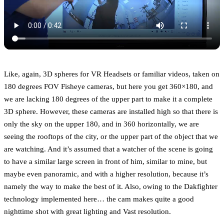
Like, again, 3D spheres for VR Headsets or familiar videos, taken on
180 degrees FOV Fisheye cameras, but here you get 360×180, and
we are lacking 180 degrees of the upper part to make it a complete
3D sphere. However, these cameras are installed high so that there is
only the sky on the upper 180, and in 360 horizontally, we are
seeing the rooftops of the city, or the upper part of the object that we
are watching. And it’s assumed that a watcher of the scene is going
to have a similar large screen in front of him, similar to mine, but
maybe even panoramic, and with a higher resolution, because it’s
namely the way to make the best of it. Also, owing to the Dakfighter
technology implemented here… the cam makes quite a good
nighttime shot with great lighting and Vast resolution.