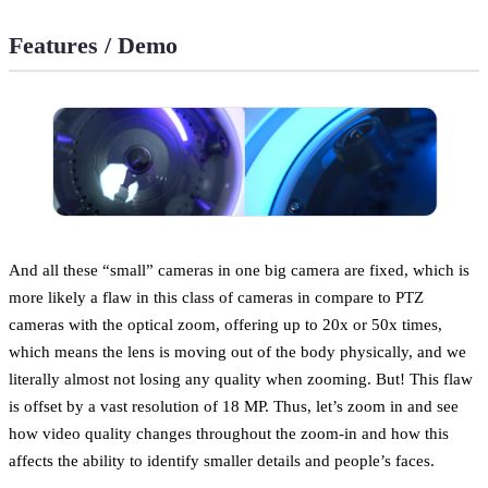
Features / Demo
And all these “small” cameras in one big camera are fixed, which is
more likely a flaw in this class of cameras in compare to PTZ
cameras with the optical zoom, offering up to 20x or 50x times,
which means the lens is moving out of the body physically, and we
literally almost not losing any quality when zooming. But! This flaw
is offset by a vast resolution of 18 MP. Thus, let’s zoom in and see
how video quality changes throughout the zoom-in and how this
affects the ability to identify smaller details and people’s faces.