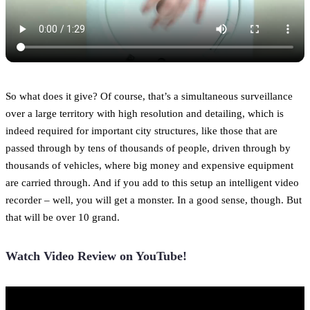
So what does it give? Of course, that’s a simultaneous surveillance
over a large territory with high resolution and detailing, which is
indeed required for important city structures, like those that are
passed through by tens of thousands of people, driven through by
thousands of vehicles, where big money and expensive equipment
are carried through. And if you add to this setup an intelligent video
recorder – well, you will get a monster. In a good sense, though. But
that will be over 10 grand.
Watch Video Review on YouTube!