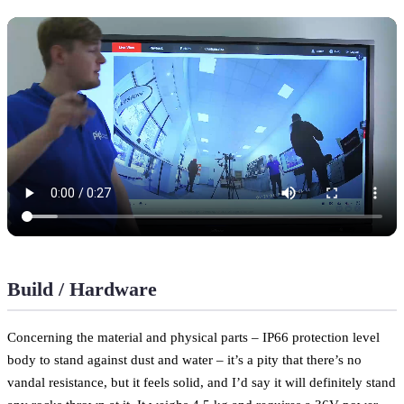
Build / Hardware
Concerning the material and physical parts – IP66 protection level
body to stand against dust and water – it’s a pity that there’s no
vandal resistance, but it feels solid, and I’d say it will definitely stand