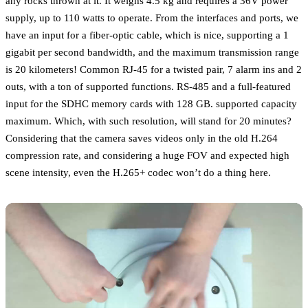
any rocks thrown at it. It weighs 4.5 kg and requires a 36V power
supply, up to 110 watts to operate. From the interfaces and ports, we
have an input for a fiber-optic cable, which is nice, supporting a 1
gigabit per second bandwidth, and the maximum transmission range
is 20 kilometers! Common RJ-45 for a twisted pair, 7 alarm ins and 2
outs, with a ton of supported functions. RS-485 and a full-featured
input for the SDHC memory cards with 128 GB. supported capacity
maximum. Which, with such resolution, will stand for 20 minutes?
Considering that the camera saves videos only in the old H.264
compression rate, and considering a huge FOV and expected high
scene intensity, even the H.265+ codec won’t do a thing here.