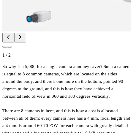
1
/
2
So why is a 5,000 for a single camera a money saver? Such a camera
is equal to 8 common cameras, which are located on the sides
around the body, and there’s one more on the bottom, pointed 90
degrees to the ground, and this is how they have achieved a
horizontal field of view in 360 and 180 degrees vertically.
There are 8 cameras in here, and this is how a cost is allocated
between all of them: every camera here has a 4 mm. focal length and
a 4 mm. is around 60-70 FOV for each camera with greatly detailed
view zone and a big range indicator due to 18 MP. resolution.