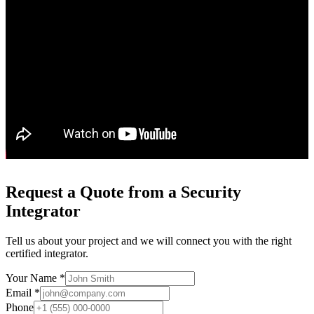
Request a Quote from a Security
Integrator
Tell us about your project and we will connect you with the right
certified integrator.
Your Name *
Email *
Phone