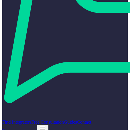
Find Integrators
Free Consultation
Guides
Contact