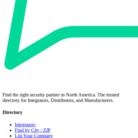
Find the right security partner in North America. The trusted
directory for Integrators, Distributors, and Manufacturers.
Directory
Integrators
Find by City / ZIP
List Your Company