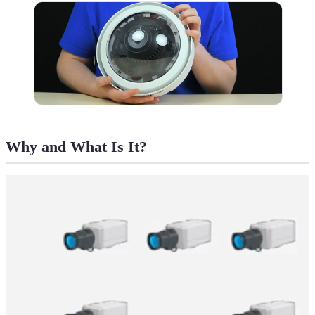
Why and What Is It?